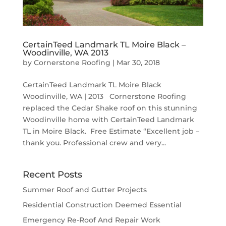
CertainTeed Landmark TL Moire Black –
Woodinville, WA 2013
by
Cornerstone Roofing
|
Mar 30, 2018
CertainTeed Landmark TL Moire Black
Woodinville, WA | 2013 Cornerstone Roofing
replaced the Cedar Shake roof on this stunning
Woodinville home with CertainTeed Landmark
TL in Moire Black. Free Estimate “Excellent job –
thank you. Professional crew and very...
Recent Posts
Summer Roof and Gutter Projects
Residential Construction Deemed Essential
Emergency Re-Roof And Repair Work