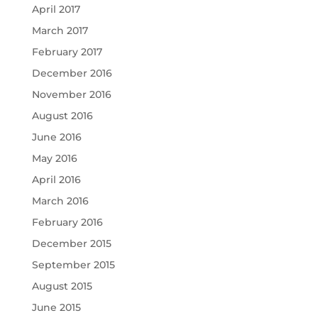
April 2017
March 2017
February 2017
December 2016
November 2016
August 2016
June 2016
May 2016
April 2016
March 2016
February 2016
December 2015
September 2015
August 2015
June 2015