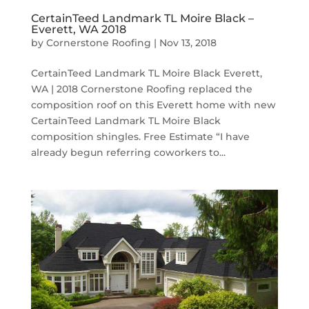
CertainTeed Landmark TL Moire Black –
Everett, WA 2018
by
Cornerstone Roofing
|
Nov 13, 2018
CertainTeed Landmark TL Moire Black Everett,
WA | 2018 Cornerstone Roofing replaced the
composition roof on this Everett home with new
CertainTeed Landmark TL Moire Black
composition shingles. Free Estimate “I have
already begun referring coworkers to...