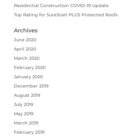
Residential Construction COVID-19 Update
Top Rating for SureStart PLUS Protected Roofs
Archives
June 2020
April 2020
March 2020
February 2020
January 2020
December 2019
August 2019
July 2019
May 2019
March 2019
February 2019