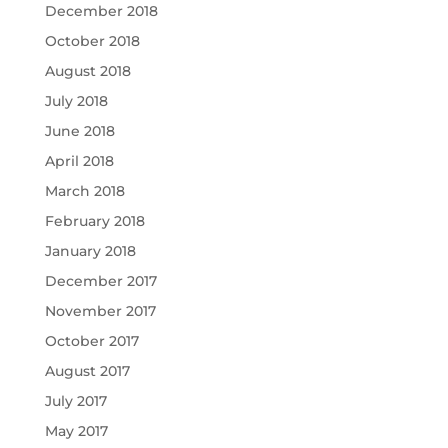
December 2018
October 2018
August 2018
July 2018
June 2018
April 2018
March 2018
February 2018
January 2018
December 2017
November 2017
October 2017
August 2017
July 2017
May 2017