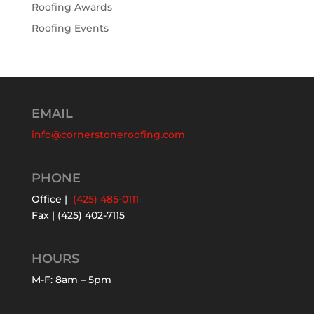
Roofing Awards
Roofing Events
EMAIL
info@cornerstoneroofing.com
PHONE
Office |
(425) 485-0111
Fax | (425) 402-7115
HOURS
M-F: 8am – 5pm