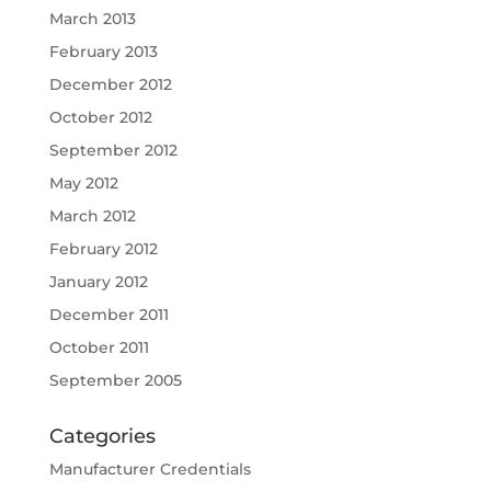
March 2013
February 2013
December 2012
October 2012
September 2012
May 2012
March 2012
February 2012
January 2012
December 2011
October 2011
September 2005
Categories
Manufacturer Credentials