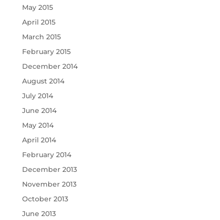
May 2015
April 2015
March 2015
February 2015
December 2014
August 2014
July 2014
June 2014
May 2014
April 2014
February 2014
December 2013
November 2013
October 2013
June 2013