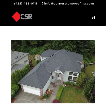
(425) 485-0111
info@cornerstoneroofing.com