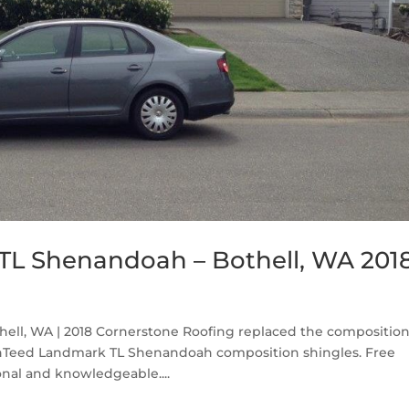
TL Shenandoah – Bothell, WA 201
ll, WA | 2018 Cornerstone Roofing replaced the compositio
inTeed Landmark TL Shenandoah composition shingles. Free
nal and knowledgeable....