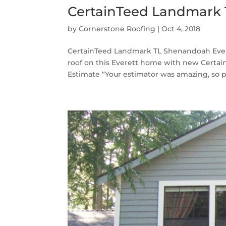
CertainTeed Landmark 
by
Cornerstone Roofing
|
Oct 4, 2018
CertainTeed Landmark TL Shenandoah Evere
roof on this Everett home with new Certa
Estimate “Your estimator was amazing, so pa