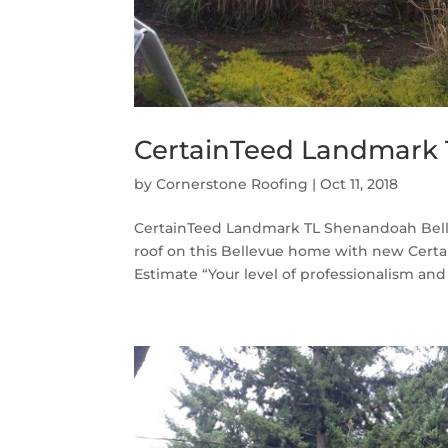
CertainTeed Landmark 
by
Cornerstone Roofing
|
Oct 11, 2018
CertainTeed Landmark TL Shenandoah Belle
roof on this Bellevue home with new Cert
Estimate “Your level of professionalism and 