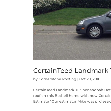
CertainTeed Landmark 
by
Cornerstone Roofing
|
Oct 29, 2018
CertainTeed Landmark TL Shenandoah Bothe
roof on this Bothell home with new Certa
Estimate “Our estimator Mike was professio