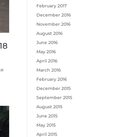
February 2017
December 2016
November 2016
August 2016
June 2016
18
May 2016
April 2016
ke
March 2016
February 2016
December 2015
September 2015
August 2015
June 2015
May 2015
April 2015