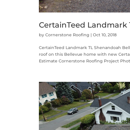
CertainTeed Landmark 
by
Cornerstone Roofing
|
Oct 10, 2018
CertainTeed Landmark TL Shenandoah Belle
roof on this Bellevue home with new Cert
Estimate Cornerstone Roofing Project Phot