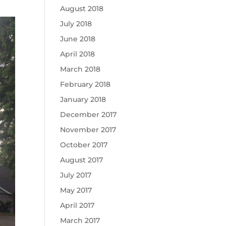
August 2018
July 2018
June 2018
April 2018
March 2018
February 2018
January 2018
December 2017
November 2017
October 2017
August 2017
July 2017
May 2017
April 2017
March 2017