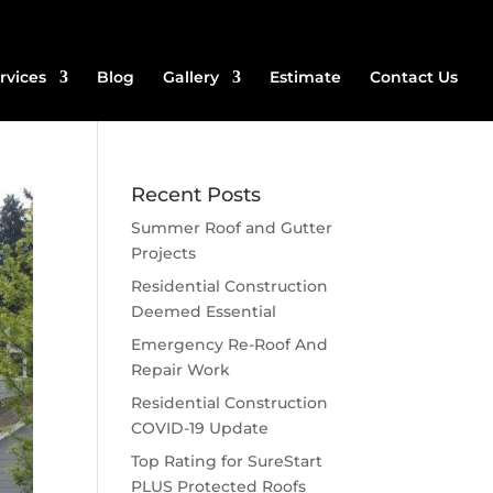
rvices
Blog
Gallery
Estimate
Contact Us
Recent Posts
Summer Roof and Gutter
Projects
Residential Construction
Deemed Essential
Emergency Re-Roof And
Repair Work
Residential Construction
COVID-19 Update
Top Rating for SureStart
PLUS Protected Roofs