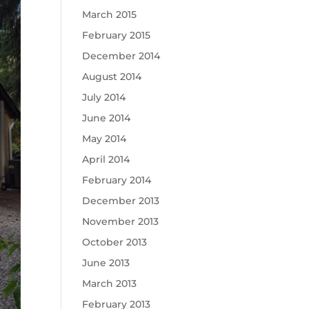
March 2015
February 2015
December 2014
August 2014
July 2014
June 2014
May 2014
April 2014
February 2014
December 2013
November 2013
October 2013
June 2013
March 2013
February 2013