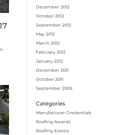
December 2012
October 2012
17
September 2012
May 2012
March 2012
on
February 2012
January 2012
December 2011
October 2011
September 2005
Categories
Manufacturer Credentials
Roofing Awards
Roofing Events