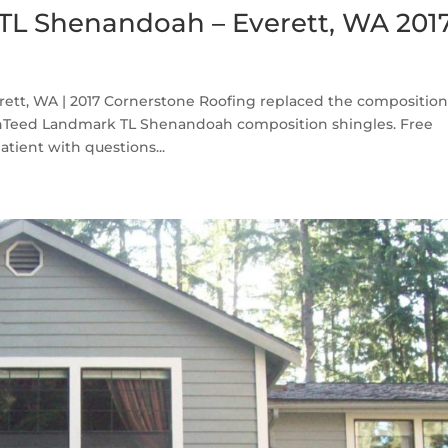
TL Shenandoah – Everett, WA 201
tt, WA | 2017 Cornerstone Roofing replaced the compositio
inTeed Landmark TL Shenandoah composition shingles. Free
tient with questions...