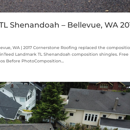
TL Shenandoah – Bellevue, WA 20
vue, WA | 2017 Cornerstone Roofing replaced the compositi
ainTeed Landmark TL Shenandoah composition shingles. Free
os Before PhotoComposition...