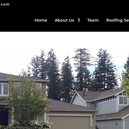
g.com
Home
About Us
Team
Roofing Se