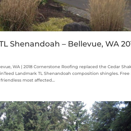
TL Shenandoah – Bellevue, WA 20
vue, WA | 2018 Cornerstone Roofing replaced the Cedar Sha
ainTeed Landmark TL Shenandoah composition shingles. Free
friendless most affected...