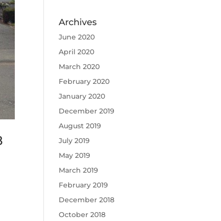
Archives
June 2020
April 2020
March 2020
February 2020
January 2020
December 2019
August 2019
8
July 2019
May 2019
March 2019
n
February 2019
December 2018
October 2018