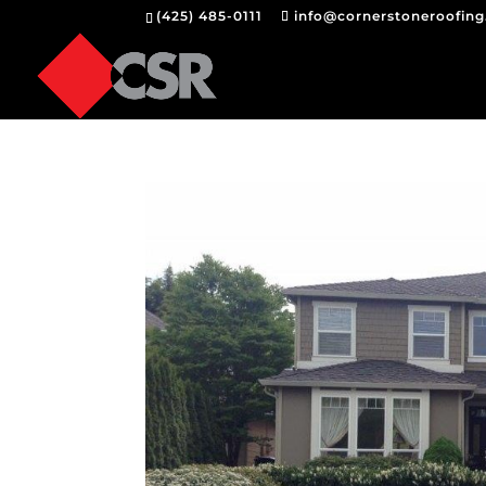
(425) 485-0111
info@cornerstoneroofin