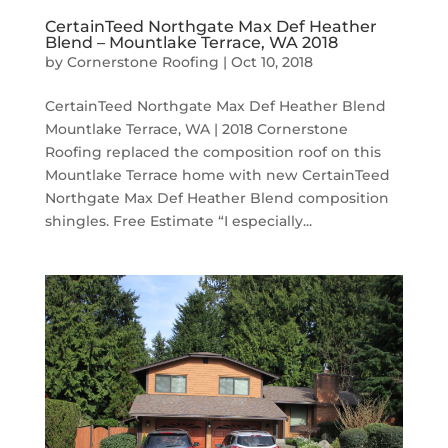
CertainTeed Northgate Max Def Heather
Blend – Mountlake Terrace, WA 2018
by
Cornerstone Roofing
|
Oct 10, 2018
CertainTeed Northgate Max Def Heather Blend
Mountlake Terrace, WA | 2018 Cornerstone
Roofing replaced the composition roof on this
Mountlake Terrace home with new CertainTeed
Northgate Max Def Heather Blend composition
shingles. Free Estimate “I especially...