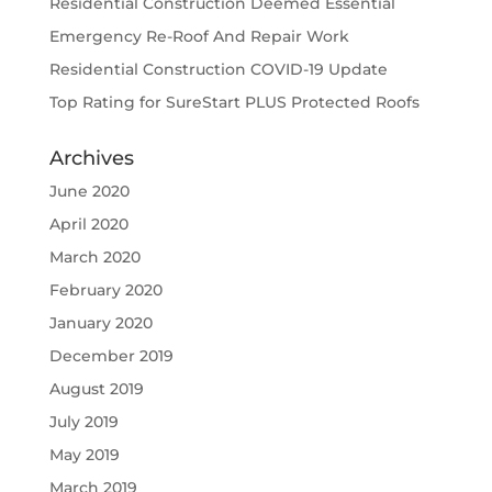
Residential Construction Deemed Essential
Emergency Re-Roof And Repair Work
Residential Construction COVID-19 Update
Top Rating for SureStart PLUS Protected Roofs
Archives
June 2020
April 2020
March 2020
February 2020
January 2020
December 2019
August 2019
July 2019
May 2019
March 2019