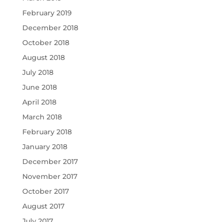
February 2019
December 2018
October 2018
August 2018
July 2018
June 2018
April 2018
March 2018
February 2018
January 2018
December 2017
November 2017
October 2017
August 2017
July 2017