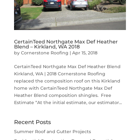
CertainTeed Northgate Max Def Heather
Blend – Kirkland, WA 2018
by
Cornerstone Roofing
|
Apr 15, 2018
CertainTeed Northgate Max Def Heather Blend
Kirkland, WA | 2018 Cornerstone Roofing
replaced the composition roof on this Kirkland
home with CertainTeed Northgate Max Def
Heather Blend composition shingles. Free
Estimate “At the initial estimate, our estimator...
Recent Posts
Summer Roof and Gutter Projects