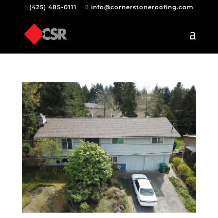
(425) 485-0111
info@cornerstoneroofing.com