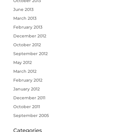
October 2013
June 2013
March 2013
February 2013
December 2012
October 2012
September 2012
May 2012
March 2012
February 2012
January 2012
December 2011
October 2011
September 2005
Categories