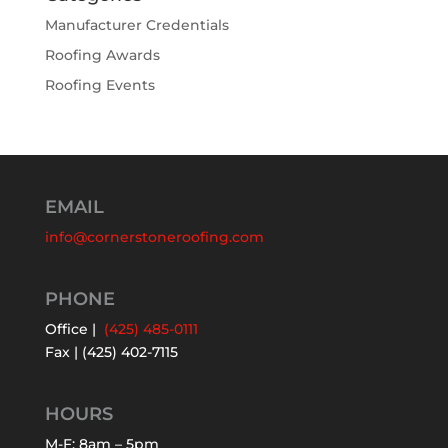
Manufacturer Credentials
Roofing Awards
Roofing Events
EMAIL
info@cornerstoneroofing.com
PHONE
Office |
(425) 485-0111
Fax | (425) 402-7115
HOURS
M-F: 8am – 5pm