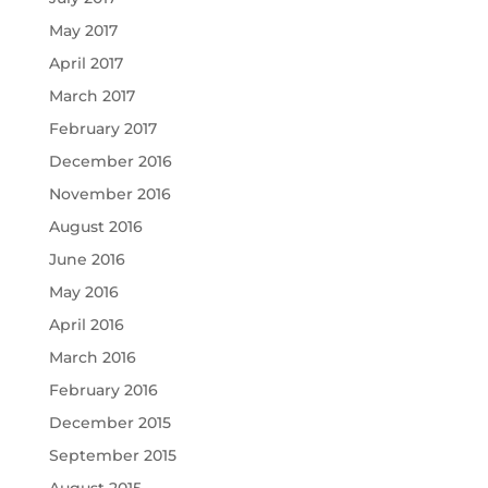
May 2017
April 2017
March 2017
February 2017
December 2016
November 2016
August 2016
June 2016
May 2016
April 2016
March 2016
February 2016
December 2015
September 2015
August 2015