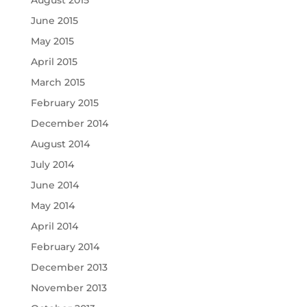
June 2015
May 2015
April 2015
March 2015
February 2015
December 2014
August 2014
July 2014
June 2014
May 2014
April 2014
February 2014
December 2013
November 2013