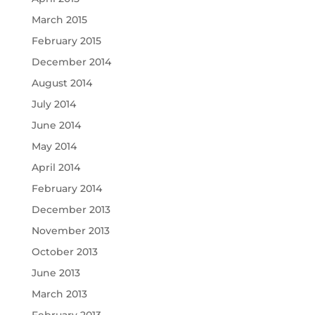
March 2015
February 2015
December 2014
August 2014
July 2014
June 2014
May 2014
April 2014
February 2014
December 2013
November 2013
October 2013
June 2013
March 2013