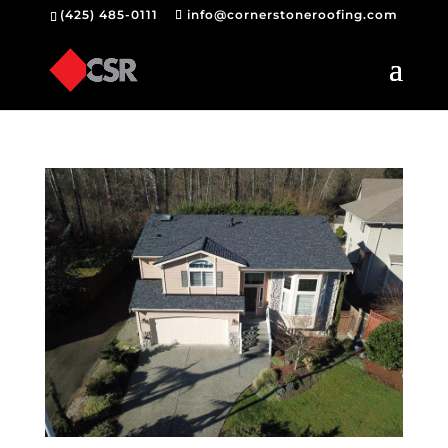
(425) 485-0111
info@cornerstoneroofing.com