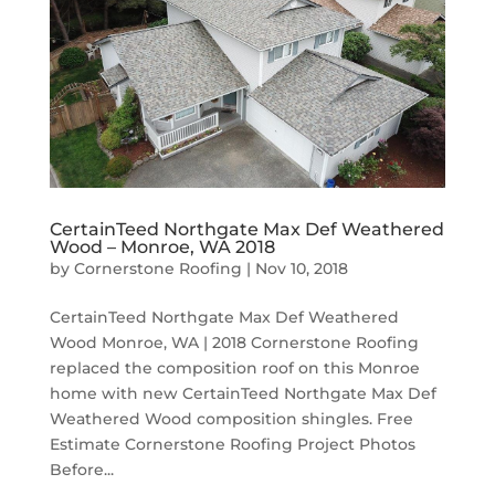
CertainTeed Northgate Max Def Weathered
Wood – Monroe, WA 2018
by
Cornerstone Roofing
|
Nov 10, 2018
CertainTeed Northgate Max Def Weathered
Wood Monroe, WA | 2018 Cornerstone Roofing
replaced the composition roof on this Monroe
home with new CertainTeed Northgate Max Def
Weathered Wood composition shingles. Free
Estimate Cornerstone Roofing Project Photos
Before...