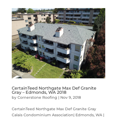
CertainTeed Northgate Max Def Granite
Gray – Edmonds, WA 2018
by
Cornerstone Roofing
|
Nov 9, 2018
CertainTeed Northgate Max Def Granite Gray
Calais Condominium Association| Edmonds, WA |