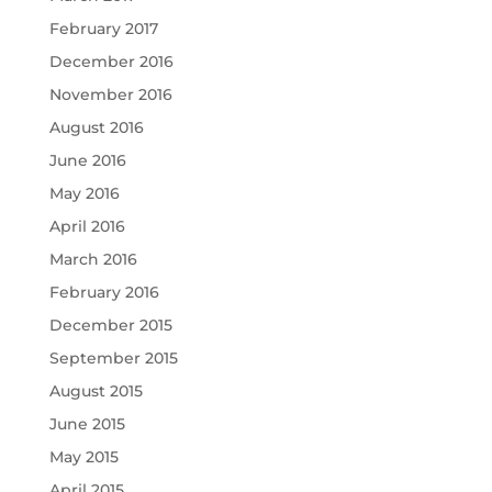
February 2017
December 2016
November 2016
August 2016
June 2016
May 2016
April 2016
March 2016
February 2016
December 2015
September 2015
August 2015
June 2015
May 2015
April 2015