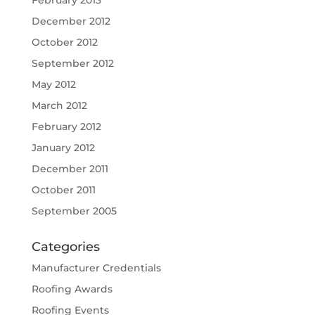
February 2013
December 2012
October 2012
September 2012
May 2012
March 2012
February 2012
January 2012
December 2011
October 2011
September 2005
Categories
Manufacturer Credentials
Roofing Awards
Roofing Events