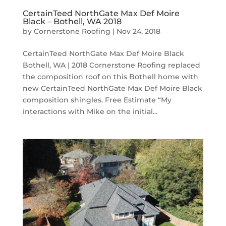
CertainTeed NorthGate Max Def Moire
Black – Bothell, WA 2018
by
Cornerstone Roofing
|
Nov 24, 2018
CertainTeed NorthGate Max Def Moire Black
Bothell, WA | 2018 Cornerstone Roofing replaced
the composition roof on this Bothell home with
new CertainTeed NorthGate Max Def Moire Black
composition shingles. Free Estimate “My
interactions with Mike on the initial...