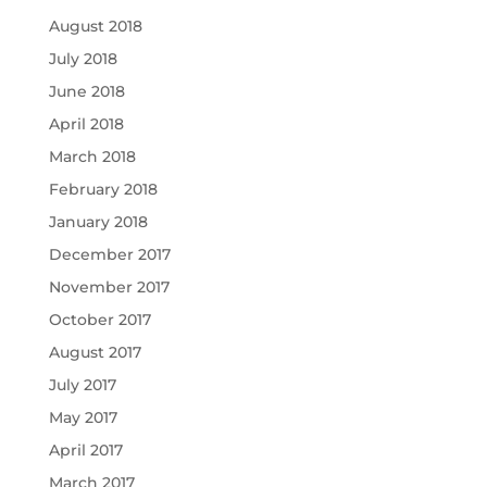
August 2018
July 2018
June 2018
April 2018
March 2018
February 2018
January 2018
December 2017
November 2017
October 2017
August 2017
July 2017
May 2017
April 2017
March 2017