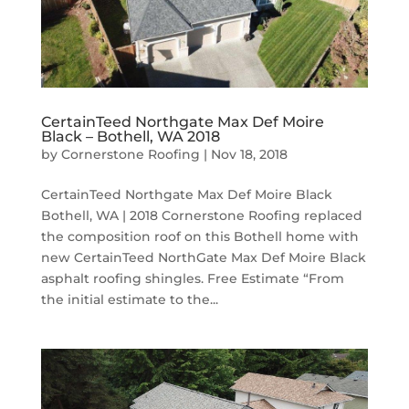
CertainTeed Northgate Max Def Moire
Black – Bothell, WA 2018
by
Cornerstone Roofing
|
Nov 18, 2018
CertainTeed Northgate Max Def Moire Black
Bothell, WA | 2018 Cornerstone Roofing replaced
the composition roof on this Bothell home with
new CertainTeed NorthGate Max Def Moire Black
asphalt roofing shingles. Free Estimate “From
the initial estimate to the...