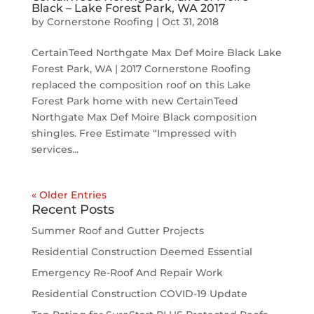
Black – Lake Forest Park, WA 2017
by
Cornerstone Roofing
|
Oct 31, 2018
CertainTeed Northgate Max Def Moire Black Lake
Forest Park, WA | 2017 Cornerstone Roofing
replaced the composition roof on this Lake
Forest Park home with new CertainTeed
Northgate Max Def Moire Black composition
shingles. Free Estimate “Impressed with
services...
« Older Entries
Recent Posts
Summer Roof and Gutter Projects
Residential Construction Deemed Essential
Emergency Re-Roof And Repair Work
Residential Construction COVID-19 Update