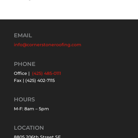
EMAIL
info@cornerstoneroofing.com
PHONE
Office |
(425) 485-0111
Fax | (425) 402-7115
HOURS
M-F: 8am – 5pm
LOCATION
8805 206th Street SE