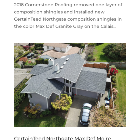
2018 Cornerstone Roofing removed one layer of
composition shingles and installed new
CertainTeed Northgate composition shingles in
the color Max Def Granite Gray on the Calais...
CertainTeed Northgate Max Def Moire