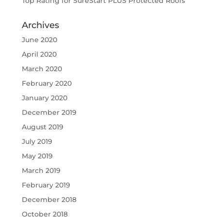
Top Rating for SureStart PLUS Protected Roofs
Archives
June 2020
April 2020
March 2020
February 2020
January 2020
December 2019
August 2019
July 2019
May 2019
March 2019
February 2019
December 2018
October 2018