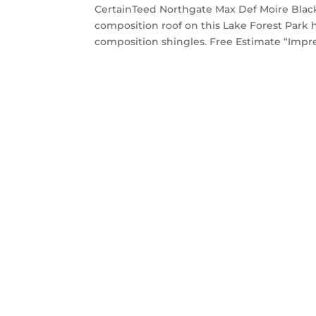
CertainTeed Northgate Max Def Moire Black
composition roof on this Lake Forest Par
composition shingles. Free Estimate “Impres