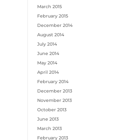
March 2015
February 2015
December 2014
August 2014
July 2014
June 2014
May 2014
April 2014
February 2014
December 2013
November 2013
October 2013
June 2013
March 2013
February 2013