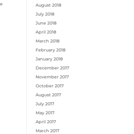
he
August 2018
July 2018
June 2018
April 2018
March 2018
February 2018
January 2018
December 2017
November 2017
October 2017
August 2017
July 2017
May 2017
April 2017
March 2017