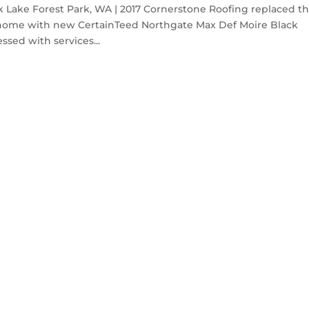
 Lake Forest Park, WA | 2017 Cornerstone Roofing replaced t
k home with new CertainTeed Northgate Max Def Moire Black
sed with services...