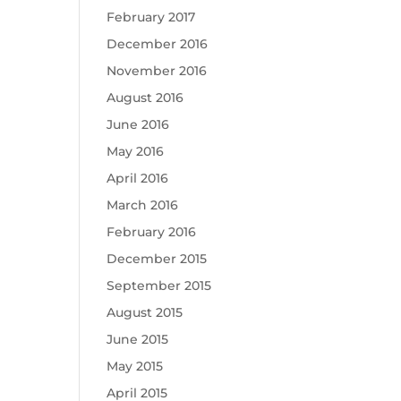
February 2017
December 2016
November 2016
August 2016
June 2016
May 2016
April 2016
March 2016
February 2016
December 2015
September 2015
August 2015
June 2015
May 2015
April 2015