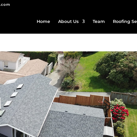
g.com
Home
About Us
Team
Roofing Se