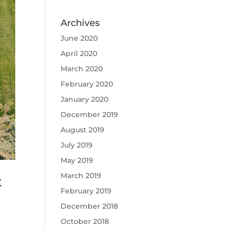
Archives
June 2020
April 2020
March 2020
February 2020
January 2020
December 2019
August 2019
July 2019
May 2019
March 2019
t
February 2019
December 2018
October 2018