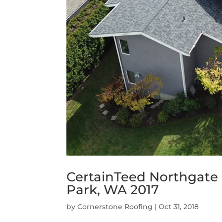
CertainTeed Northgate 
Park, WA 2017
by
Cornerstone Roofing
|
Oct 31, 2018