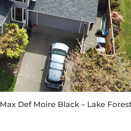
Max Def Moire Black – Lake Fores