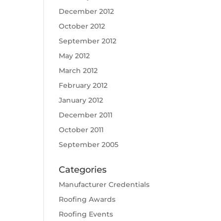
December 2012
October 2012
September 2012
May 2012
March 2012
February 2012
January 2012
December 2011
October 2011
September 2005
Categories
Manufacturer Credentials
Roofing Awards
Roofing Events