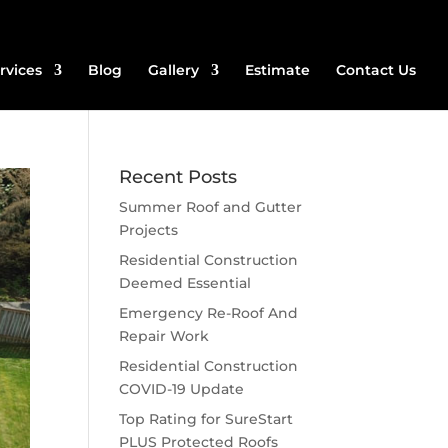
rvices
Blog
Gallery
Estimate
Contact Us
Recent Posts
Summer Roof and Gutter
Projects
Residential Construction
Deemed Essential
Emergency Re-Roof And
Repair Work
Residential Construction
COVID-19 Update
Top Rating for SureStart
PLUS Protected Roofs