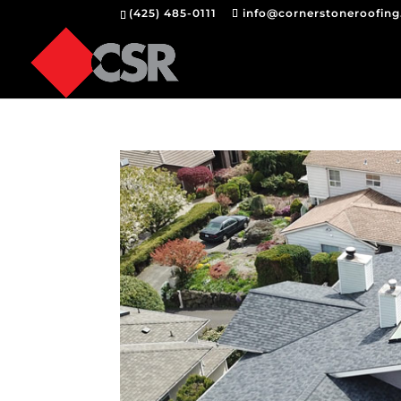
(425) 485-0111
info@cornerstoneroofin