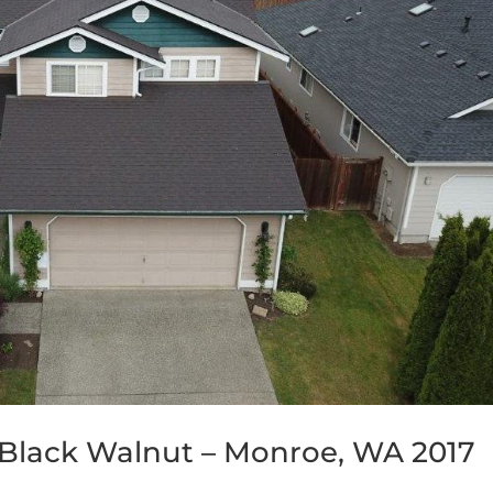
Black Walnut – Monroe, WA 2017