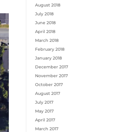
August 2018
July 2018
June 2018
April 2018
March 2018
February 2018
January 2018
December 2017
November 2017
October 2017
August 2017
July 2017
May 2017
April 2017
March 2017