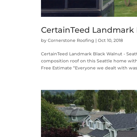
CertainTeed Landmark B
by
Cornerstone Roofing
|
Oct 10, 2018
CertainTeed Landmark Black Walnut - Seatt
composition roof on this Seattle home wi
Free Estimate “Everyone we dealt with was 