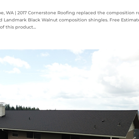
, WA | 2017 Cornerstone Roofing replaced the composition r
 Landmark Black Walnut composition shingles. Free Estimat
f this product...