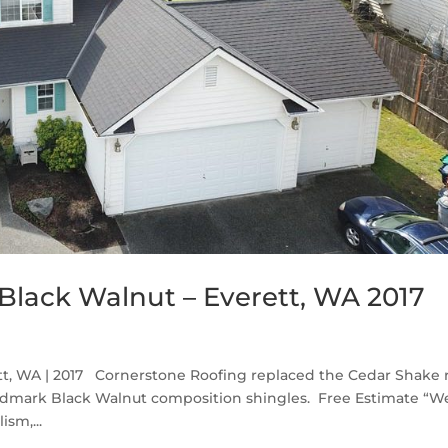
lack Walnut – Everett, WA 2017
t, WA | 2017 Cornerstone Roofing replaced the Cedar Shake 
ndmark Black Walnut composition shingles. Free Estimate “W
sm,...