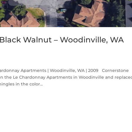
Black Walnut – Woodinville, WA
ardonnay Apartments | Woodinville, WA | 2009 Cornerstone
 on the Le Chardonnay Apartments in Woodinville and replace
gles in the color...