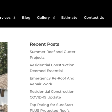
rvices
Blog
Gallery
Estimate
Contact Us
Recent Posts
Summer Roof and Gutter
Projects
Residential Construction
Deemed Essential
Emergency Re-Roof And
Repair Work
Residential Construction
COVID-19 Update
Top Rating for SureStart
PLUS Protected Roofs