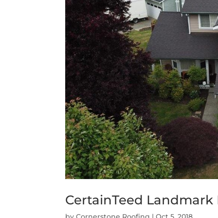
CertainTeed Landmark 
by
Cornerstone Roofing
|
Oct 5, 2018