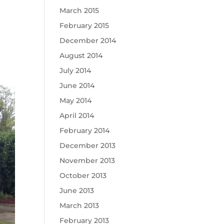
March 2015
February 2015
December 2014
August 2014
July 2014
June 2014
May 2014
April 2014
February 2014
December 2013
November 2013
October 2013
June 2013
March 2013
February 2013