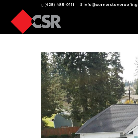
(425) 485-0111
info@cornerstoneroofin