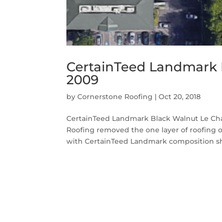
CertainTeed Landmark 
2009
by
Cornerstone Roofing
|
Oct 20, 2018
CertainTeed Landmark Black Walnut Le Ch
Roofing removed the one layer of roofing
with CertainTeed Landmark composition shin