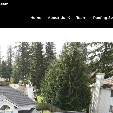
g.com
Home
About Us
Team
Roofing Se