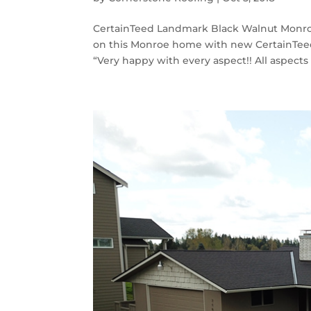
CertainTeed Landmark Black Walnut Monroe
on this Monroe home with new CertainTeed
“Very happy with every aspect!! All aspects o