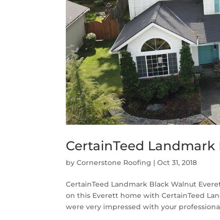
CertainTeed Landmark B
by
Cornerstone Roofing
|
Oct 31, 2018
CertainTeed Landmark Black Walnut Everet
on this Everett home with CertainTeed La
were very impressed with your professionali