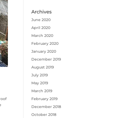
Archives
June 2020
April 2020
March 2020
February 2020
January 2020
December 2019
August 2019
July 2019
May 2019
March 2019
February 2019
roof
e
December 2018
October 2018