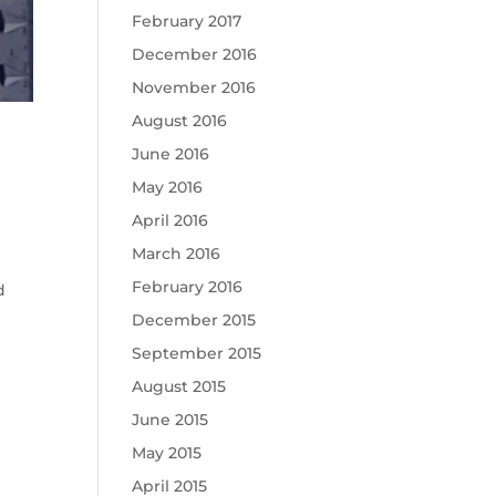
February 2017
December 2016
November 2016
August 2016
June 2016
May 2016
April 2016
March 2016
February 2016
d
December 2015
September 2015
August 2015
June 2015
May 2015
April 2015