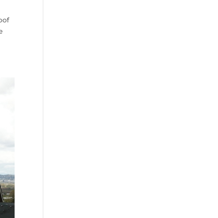
oof
e