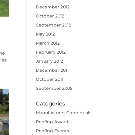
December 2012
October 2012
September 2012
May 2012
March 2012
February 2012
the
les.
January 2012
December 2011
October 2011
September 2005
Categories
Manufacturer Credentials
Roofing Awards
Roofing Events