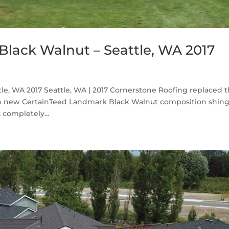
lack Walnut – Seattle, WA 2017
le, WA 2017 Seattle, WA | 2017 Cornerstone Roofing replaced 
th new CertainTeed Landmark Black Walnut composition shing
completely...