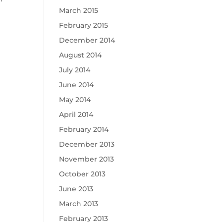
March 2015
February 2015
December 2014
August 2014
July 2014
June 2014
May 2014
April 2014
February 2014
December 2013
November 2013
October 2013
June 2013
March 2013
February 2013