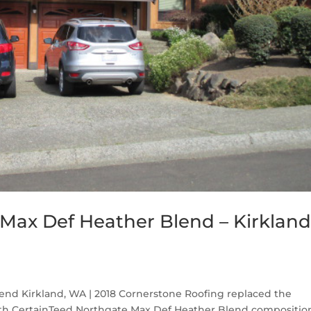
Max Def Heather Blend – Kirkland
nd Kirkland, WA | 2018 Cornerstone Roofing replaced the
ith CertainTeed Northgate Max Def Heather Blend compositio