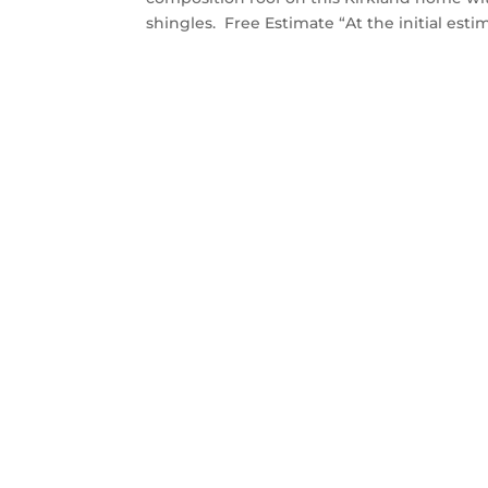
shingles. Free Estimate “At the initial estim