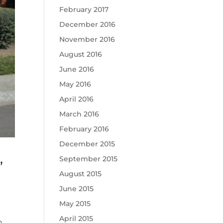
February 2017
December 2016
November 2016
August 2016
June 2016
May 2016
April 2016
March 2016
February 2016
December 2015
,
September 2015
August 2015
June 2015
May 2015
April 2015
n