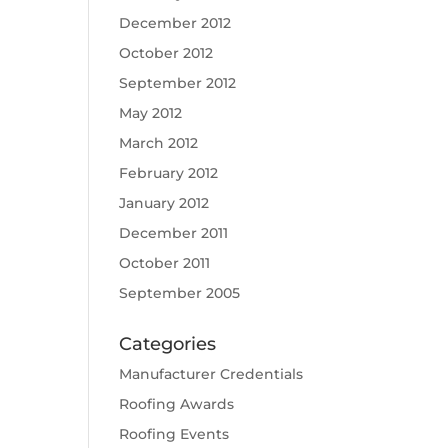
December 2012
October 2012
September 2012
May 2012
March 2012
February 2012
January 2012
December 2011
October 2011
September 2005
Categories
Manufacturer Credentials
Roofing Awards
Roofing Events