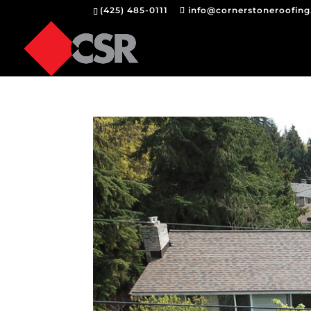
(425) 485-0111
info@cornerstoneroofin