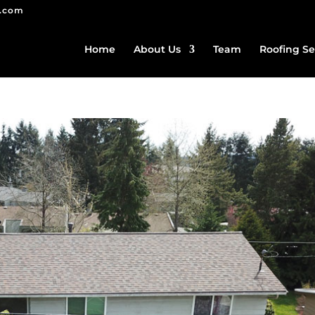
g.com
Home
About Us
Team
Roofing Se