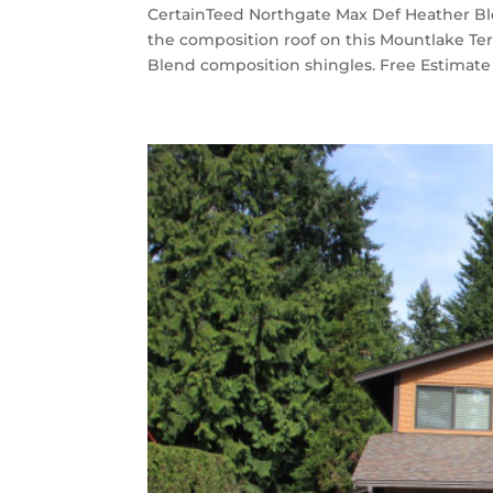
CertainTeed Northgate Max Def Heather Bl
the composition roof on this Mountlake T
Blend composition shingles. Free Estimate “I