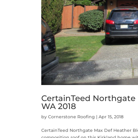
CertainTeed Northgate 
WA 2018
by
Cornerstone Roofing
|
Apr 15, 2018
CertainTeed Northgate Max Def Heather Ble
composition roof on this Kirkland home w