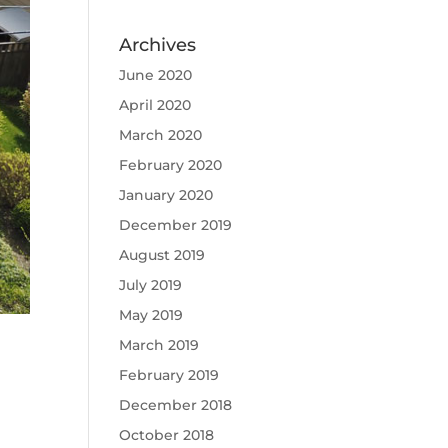
Archives
June 2020
April 2020
March 2020
February 2020
January 2020
December 2019
August 2019
July 2019
May 2019
March 2019
February 2019
December 2018
October 2018