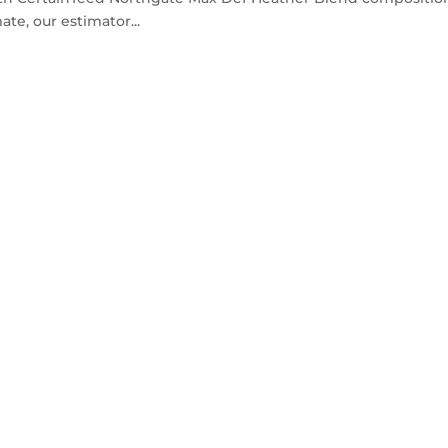
ate, our estimator...