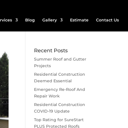
rvices
Blog
Gallery
Estimate
Contact Us
Recent Posts
Summer Roof and Gutter
Projects
Residential Construction
Deemed Essential
Emergency Re-Roof And
Repair Work
Residential Construction
COVID-19 Update
Top Rating for SureStart
PLUS Protected Roofs