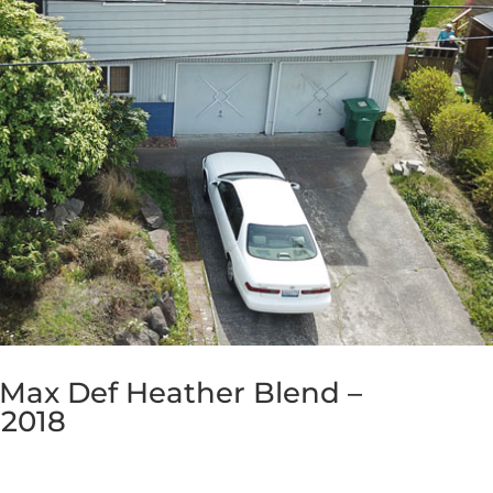
 Max Def Heather Blend –
 2018