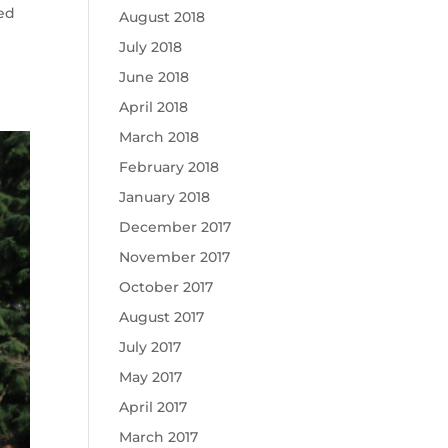
ced
August 2018
July 2018
June 2018
April 2018
March 2018
February 2018
January 2018
December 2017
November 2017
October 2017
August 2017
July 2017
May 2017
April 2017
March 2017