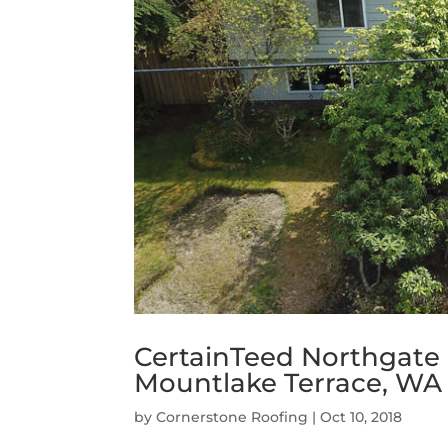
CertainTeed Northgate
Mountlake Terrace, WA
by
Cornerstone Roofing
|
Oct 10, 2018