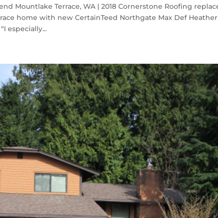
end Mountlake Terrace, WA | 2018 Cornerstone Roofing repla
errace home with new CertainTeed Northgate Max Def Heather
 especially...