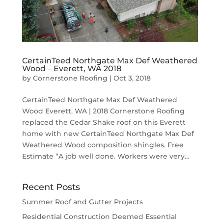
CertainTeed Northgate Max Def Weathered
Wood – Everett, WA 2018
by
Cornerstone Roofing
|
Oct 3, 2018
CertainTeed Northgate Max Def Weathered
Wood Everett, WA | 2018 Cornerstone Roofing
replaced the Cedar Shake roof on this Everett
home with new CertainTeed Northgate Max Def
Weathered Wood composition shingles. Free
Estimate “A job well done. Workers were very...
Recent Posts
Summer Roof and Gutter Projects
Residential Construction Deemed Essential