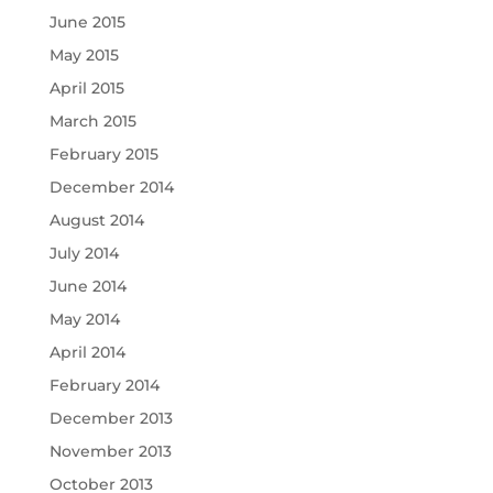
June 2015
May 2015
April 2015
March 2015
February 2015
December 2014
August 2014
July 2014
June 2014
May 2014
April 2014
February 2014
December 2013
November 2013
October 2013