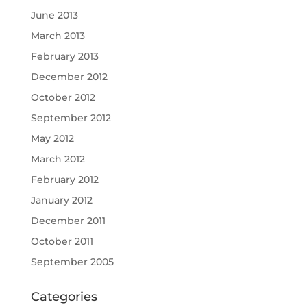
June 2013
March 2013
February 2013
December 2012
October 2012
September 2012
May 2012
March 2012
February 2012
January 2012
December 2011
October 2011
September 2005
Categories