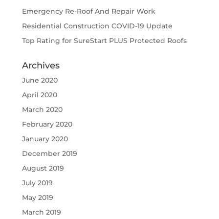
Emergency Re-Roof And Repair Work
Residential Construction COVID-19 Update
Top Rating for SureStart PLUS Protected Roofs
Archives
June 2020
April 2020
March 2020
February 2020
January 2020
December 2019
August 2019
July 2019
May 2019
March 2019