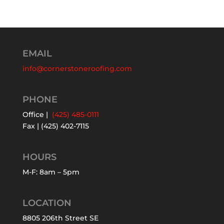
EMAIL
info@cornerstoneroofing.com
PHONE
Office |
(425) 485-0111
Fax | (425) 402-7115
HOURS
M-F: 8am – 5pm
LOCATION
8805 206th Street SE