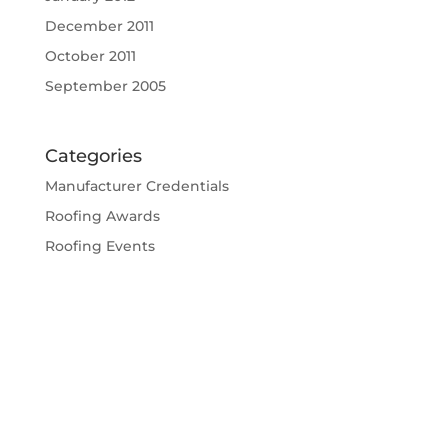
December 2011
October 2011
September 2005
Categories
Manufacturer Credentials
Roofing Awards
Roofing Events