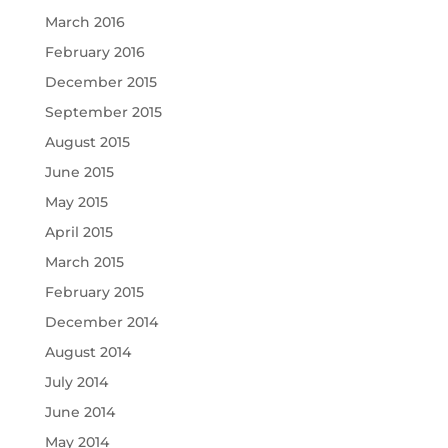
March 2016
February 2016
December 2015
September 2015
August 2015
June 2015
May 2015
April 2015
March 2015
February 2015
December 2014
August 2014
July 2014
June 2014
May 2014