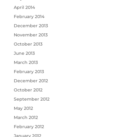
April 2014
February 2014
December 2013
November 2013
October 2013
June 2013
March 2013
February 2013
December 2012
October 2012
September 2012
May 2012
March 2012
February 2012
January 2012