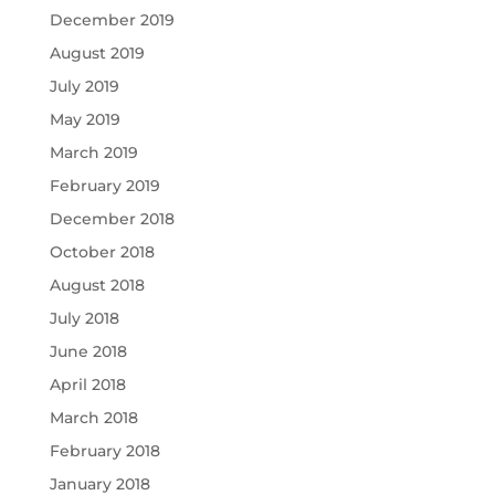
December 2019
August 2019
July 2019
May 2019
March 2019
February 2019
December 2018
October 2018
August 2018
July 2018
June 2018
April 2018
March 2018
February 2018
January 2018