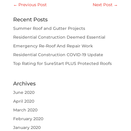
←
Previous Post
Next Post
→
Recent Posts
Summer Roof and Gutter Projects
Residential Construction Deemed Essential
Emergency Re-Roof And Repair Work
Residential Construction COVID-19 Update
Top Rating for SureStart PLUS Protected Roofs
Archives
June 2020
April 2020
March 2020
February 2020
January 2020