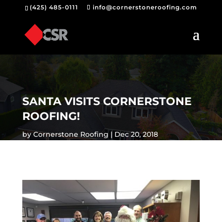
(425) 485-0111
info@cornerstoneroofing.com
SANTA VISITS CORNERSTONE
ROOFING!
by
Cornerstone Roofing
Dec 20, 2018