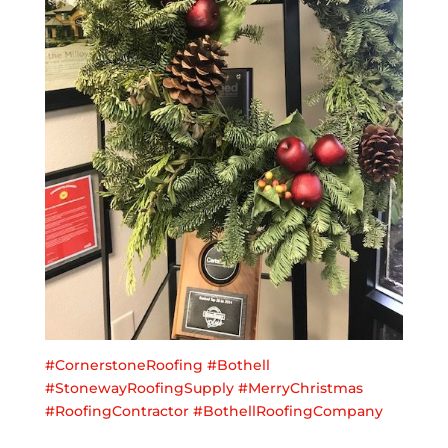
#
CornerstoneRoofing
#
Bothell
#
StonewayRoofingSupply
#
MerryChristmas
#
RoofingContractor
#
BothellRoofingCompany