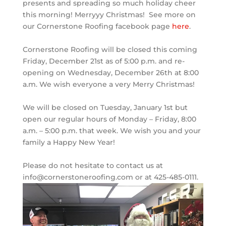
presents and spreading so much holiday cheer
this morning! Merryyy Christmas!
See more on
our Cornerstone Roofing facebook page
here
.
Cornerstone Roofing will be closed this coming
Friday, December 21st as of 5:00 p.m. and re-
opening on Wednesday, December 26th at 8:00
a.m. We wish everyone a very Merry Christmas!
We will be closed on Tuesday, January 1st but
open our regular hours of Monday – Friday, 8:00
a.m. – 5:00 p.m. that week. We wish you and your
family a Happy New Year!
Please do not hesitate to contact us at
info@cornerstoneroofing.com or at 425-485-0111.