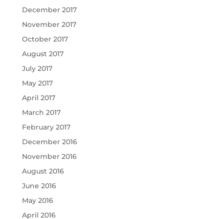
December 2017
November 2017
October 2017
August 2017
July 2017
May 2017
April 2017
March 2017
February 2017
December 2016
November 2016
August 2016
June 2016
May 2016
April 2016