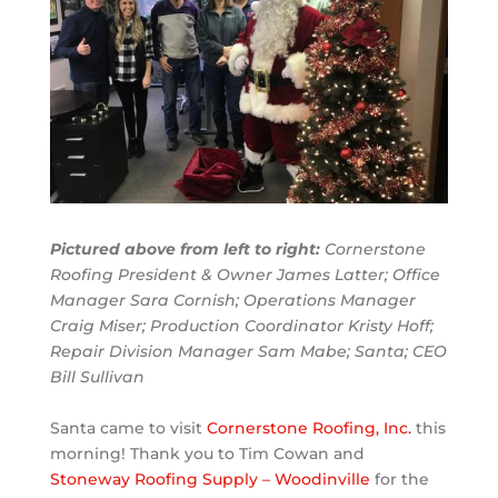
Pictured above from left to right:
Cornerstone
Roofing President & Owner James Latter; Office
Manager Sara Cornish; Operations Manager
Craig Miser; Production Coordinator Kristy Hoff;
Repair Division Manager Sam Mabe; Santa; CEO
Bill Sullivan
Santa came to visit
Cornerstone Roofing, Inc.
this
morning! Thank you to Tim Cowan and
Stoneway Roofing Supply – Woodinville
for the