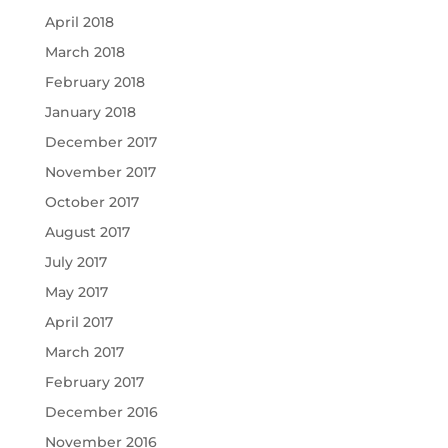
April 2018
March 2018
February 2018
January 2018
December 2017
November 2017
October 2017
August 2017
July 2017
May 2017
April 2017
March 2017
February 2017
December 2016
November 2016