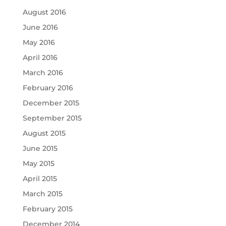
August 2016
June 2016
May 2016
April 2016
March 2016
February 2016
December 2015
September 2015
August 2015
June 2015
May 2015
April 2015
March 2015
February 2015
December 2014