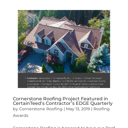
Cornerstone Roofing Project Featured in
CertainTeed’s Contractor’s EDGE Quarterly
by
Cornerstone Roofing
|
May 13, 2019
|
Roofing
Awards