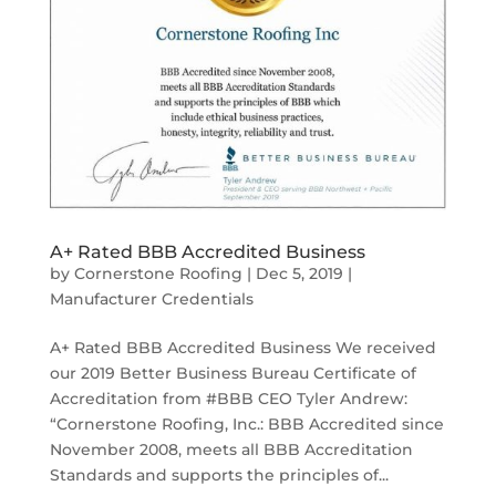
A+ Rated BBB Accredited Business
by
Cornerstone Roofing
|
Dec 5, 2019
|
Manufacturer Credentials
A+ Rated BBB Accredited Business We received
our 2019 Better Business Bureau Certificate of
Accreditation from #BBB CEO Tyler Andrew:
“Cornerstone Roofing, Inc.: BBB Accredited since
November 2008, meets all BBB Accreditation
Standards and supports the principles of...