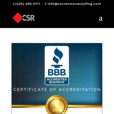
(425) 485-0111
info@cornerstoneroofing.com