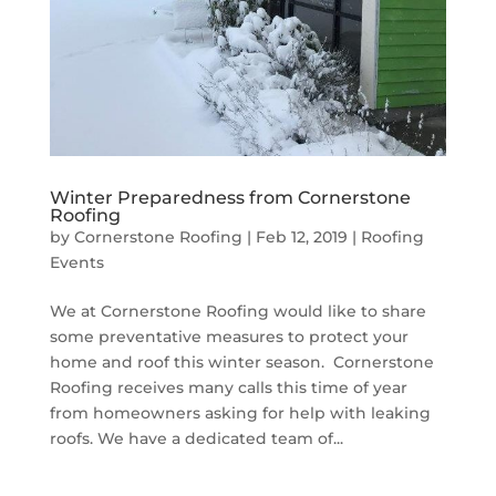
Winter Preparedness from Cornerstone
Roofing
by
Cornerstone Roofing
|
Feb 12, 2019
|
Roofing
Events
We at Cornerstone Roofing would like to share
some preventative measures to protect your
home and roof this winter season. Cornerstone
Roofing receives many calls this time of year
from homeowners asking for help with leaking
roofs. We have a dedicated team of...