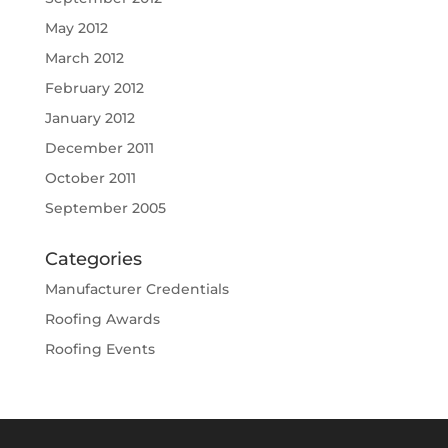
May 2012
March 2012
February 2012
January 2012
December 2011
October 2011
September 2005
Categories
Manufacturer Credentials
Roofing Awards
Roofing Events