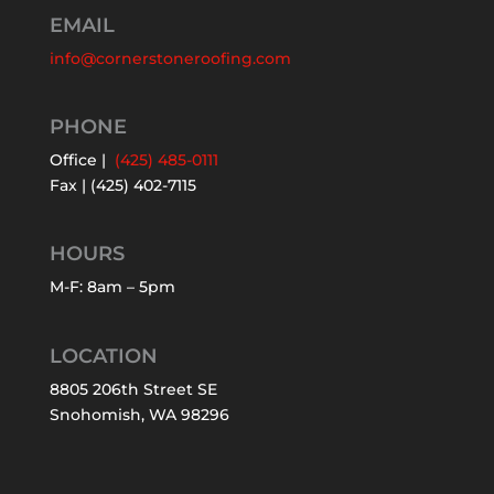
EMAIL
info@cornerstoneroofing.com
PHONE
Office |
(425) 485-0111
Fax | (425) 402-7115
HOURS
M-F: 8am – 5pm
LOCATION
8805 206th Street SE
Snohomish, WA 98296