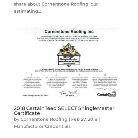
share about Cornerstone Roofing, our
estimating...
2018 CertainTeed SELECT ShingleMaster
Certificate
by
Cornerstone Roofing
|
Feb 27, 2018
|
Manufacturer Credentials