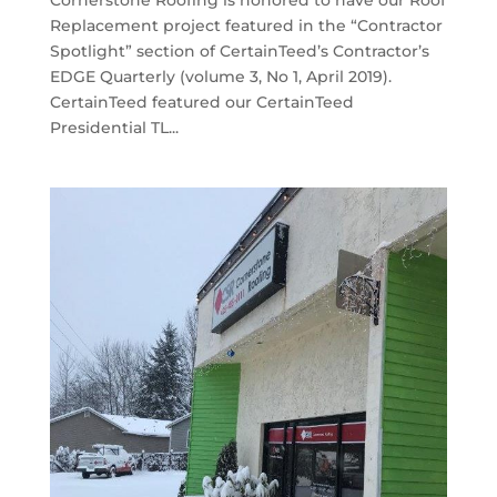
Cornerstone Roofing is honored to have our Roof
Replacement project featured in the “Contractor
Spotlight” section of CertainTeed’s Contractor’s
EDGE Quarterly (volume 3, No 1, April 2019).
CertainTeed featured our CertainTeed
Presidential TL...