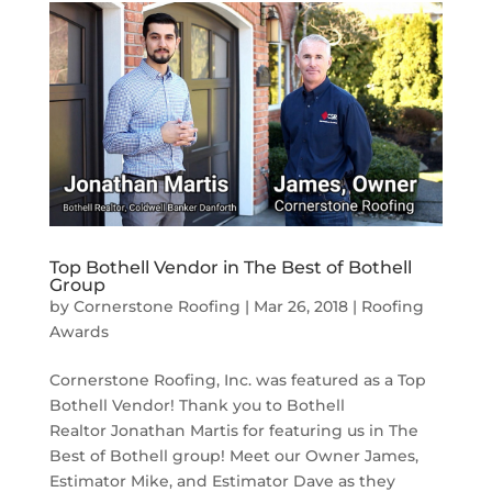
Top Bothell Vendor in The Best of Bothell
Group
by
Cornerstone Roofing
|
Mar 26, 2018
|
Roofing
Awards
Cornerstone Roofing, Inc. was featured as a Top
Bothell Vendor! Thank you to Bothell
Realtor Jonathan Martis for featuring us in The
Best of Bothell group! Meet our Owner James,
Estimator Mike, and Estimator Dave as they