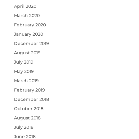
April 2020
March 2020
February 2020
January 2020
December 2019
August 2019
July 2019
May 2019
March 2019
February 2019
December 2018
October 2018
August 2018
July 2018
June 2018