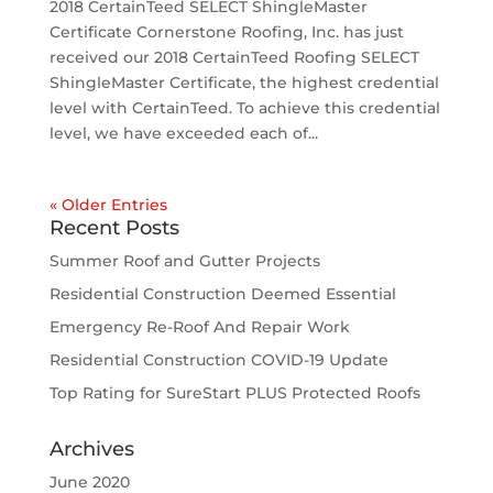
2018 CertainTeed SELECT ShingleMaster
Certificate Cornerstone Roofing, Inc. has just
received our 2018 CertainTeed Roofing SELECT
ShingleMaster Certificate, the highest credential
level with CertainTeed. To achieve this credential
level, we have exceeded each of...
« Older Entries
Recent Posts
Summer Roof and Gutter Projects
Residential Construction Deemed Essential
Emergency Re-Roof And Repair Work
Residential Construction COVID-19 Update
Top Rating for SureStart PLUS Protected Roofs
Archives
June 2020