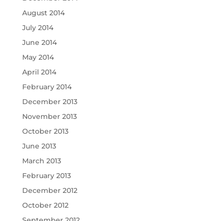
August 2014
July 2014
June 2014
May 2014
April 2014
February 2014
December 2013
November 2013
October 2013
June 2013
March 2013
February 2013
December 2012
October 2012
September 2012