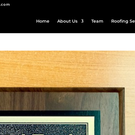
g.com
Home
About Us
Team
Roofing Se