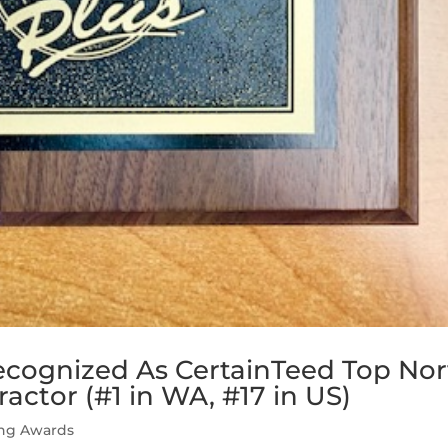
ecognized As CertainTeed Top Nor
ctor (#1 in WA, #17 in US)
ing Awards