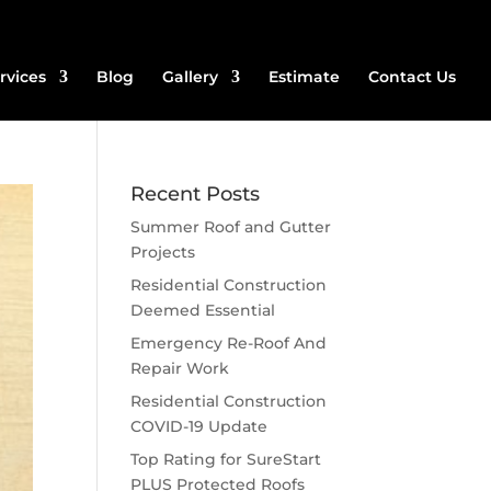
rvices
Blog
Gallery
Estimate
Contact Us
Recent Posts
Summer Roof and Gutter
Projects
Residential Construction
Deemed Essential
Emergency Re-Roof And
Repair Work
Residential Construction
COVID-19 Update
Top Rating for SureStart
PLUS Protected Roofs