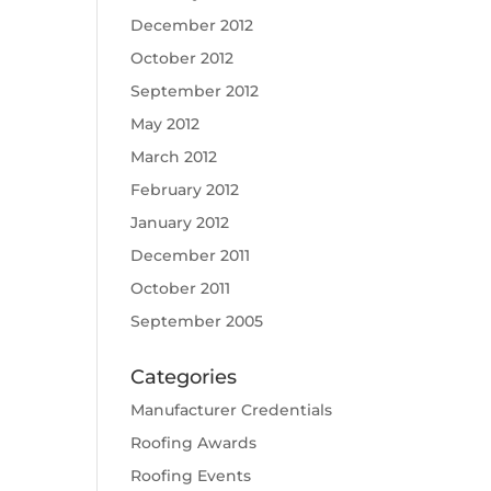
December 2012
October 2012
September 2012
May 2012
March 2012
February 2012
January 2012
December 2011
October 2011
September 2005
Categories
Manufacturer Credentials
Roofing Awards
Roofing Events