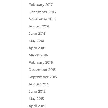
February 2017
December 2016
November 2016
August 2016
June 2016
May 2016
April 2016
March 2016
February 2016
December 2015
September 2015
August 2015
June 2015
May 2015
April 2015