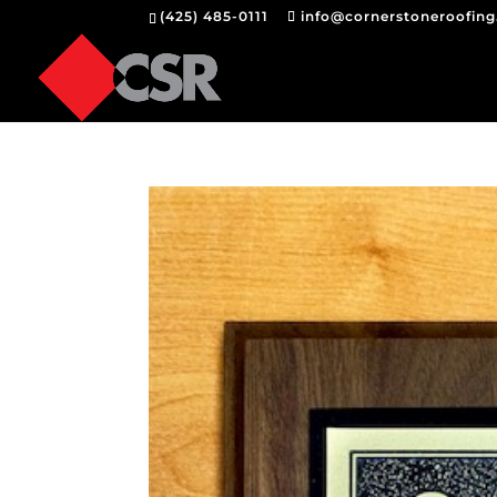
(425) 485-0111
info@cornerstoneroofin