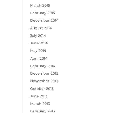
March 2015
February 2015
December 2014
August 2014
July 2014
June 2014
May 2014
April 2014
February 2014
December 2013
November 2013
October 2013
June 2013
March 2013
February 2013