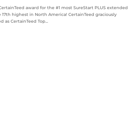
CertainTeed award for the #1 most SureStart PLUS extended
 17th highest in North America! CertainTeed graciously
d as CertainTeed Top...