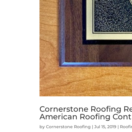
Cornerstone Roofing R
American Roofing Contra
by
Cornerstone Roofing
|
Jul 15, 2019
|
Roof