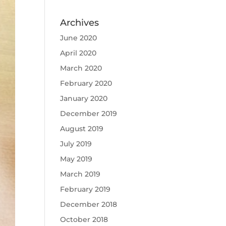
Archives
June 2020
April 2020
March 2020
February 2020
January 2020
December 2019
August 2019
July 2019
May 2019
March 2019
February 2019
December 2018
October 2018