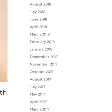
August 2018
July 2018
June 2018
April 2018
March 2018
February 2018
January 2018
December 2017
November 2017
October 2017
August 2017
July 2017
th
May 2017
April 2017
March 2017