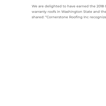
We are delighted to have earned the 2018 
warranty roofs in Washington State and the
shared: “Cornerstone Roofing Inc recognize