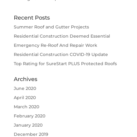
Recent Posts
Summer Roof and Gutter Projects
Residential Construction Deemed Essential
Emergency Re-Roof And Repair Work
Residential Construction COVID-19 Update
Top Rating for SureStart PLUS Protected Roofs
Archives
June 2020
April 2020
March 2020
February 2020
January 2020
December 2019