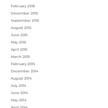
February 2016
December 2015
September 2015
August 2015
June 2015
May 2015
April 2015
March 2015
February 2015
December 2014
August 2014
July 2014
June 2014
May 2014
April 2014