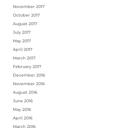
November 2017
October 2017
August 2017
July 2017
May 2017
April 2017
March 2017
February 2017
December 2016
November 2016
August 2016
June 2016
May 2016
April 2016
March 2016