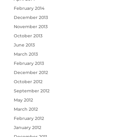
February 2014
December 2013
November 2013
October 2013
June 2013
March 2013
February 2013
December 2012
October 2012
September 2012
May 2012
March 2012
February 2012
January 2012
December 2011