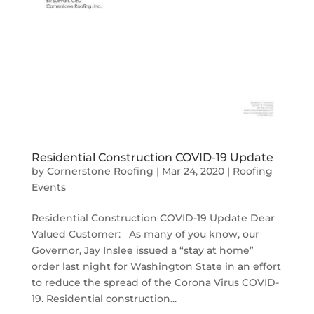
Residential Construction COVID-19 Update
by
Cornerstone Roofing
|
Mar 24, 2020
|
Roofing
Events
Residential Construction COVID-19 Update Dear
Valued Customer: As many of you know, our
Governor, Jay Inslee issued a “stay at home”
order last night for Washington State in an effort
to reduce the spread of the Corona Virus COVID-
19. Residential construction...