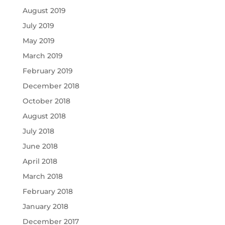
August 2019
July 2019
May 2019
March 2019
February 2019
December 2018
October 2018
August 2018
July 2018
June 2018
April 2018
March 2018
February 2018
January 2018
December 2017