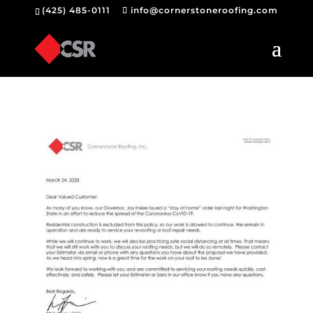
(425) 485-0111
info@cornerstoneroofing.com