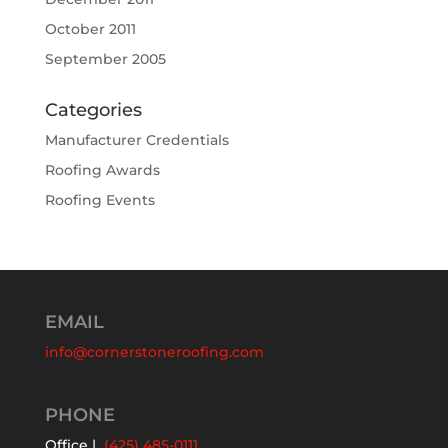
October 2011
September 2005
Categories
Manufacturer Credentials
Roofing Awards
Roofing Events
EMAIL
info@cornerstoneroofing.com
PHONE
Office |
(425) 485-0111