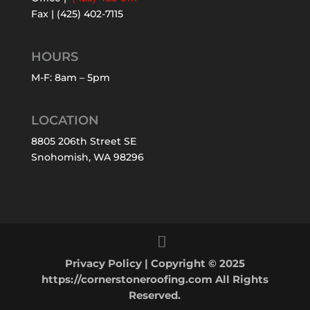
Fax | (425) 402-7115
HOURS
M-F: 8am – 5pm
LOCATION
8805 206th Street SE
Snohomish, WA 98296
Privacy Policy
| Copyright © 2025
https://cornerstoneroofing.com All Rights
Reserved.