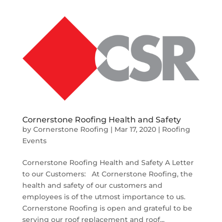
Cornerstone Roofing Health and Safety
by
Cornerstone Roofing
|
Mar 17, 2020
|
Roofing
Events
Cornerstone Roofing Health and Safety A Letter
to our Customers: At Cornerstone Roofing, the
health and safety of our customers and
employees is of the utmost importance to us.
Cornerstone Roofing is open and grateful to be
serving our roof replacement and roof...