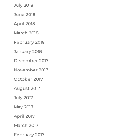
July 2018
June 2018
April 2018
March 2018
February 2018
January 2018
December 2017
November 2017
October 2017
August 2017
July 2017
May 2017
April 2017
March 2017
February 2017