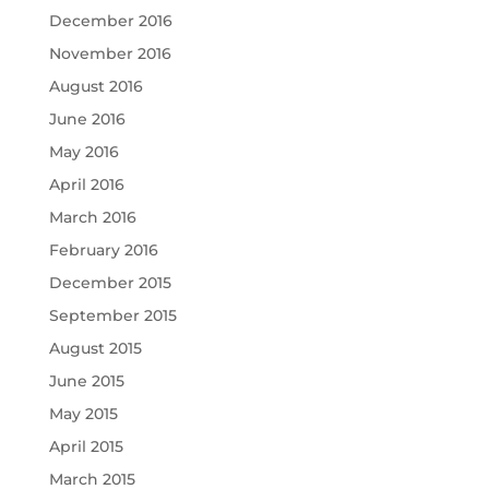
December 2016
November 2016
August 2016
June 2016
May 2016
April 2016
March 2016
February 2016
December 2015
September 2015
August 2015
June 2015
May 2015
April 2015
March 2015