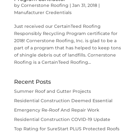
by
Cornerstone Roofing
|
Jan 31, 2018
|
Manufacturer Credentials
Just received our CertainTeed Roofing
Responsibly Recycling Program certificate for
2018! Cornerstone Roofing, Inc. is glad to be a
part of a program that has helped to keep tons
of shingle debris out of landfills. Cornerstone
Roofing is a CertainTeed Roofing...
Recent Posts
Summer Roof and Gutter Projects
Residential Construction Deemed Essential
Emergency Re-Roof And Repair Work
Residential Construction COVID-19 Update
Top Rating for SureStart PLUS Protected Roofs