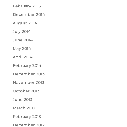
February 2015
December 2014
August 2014
July 2014
June 2014
May 2014
April 2014
February 2014
December 2013
November 2013
October 2013
June 2013
March 2013
February 2013
December 2012