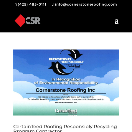
(425) 485-0111
info@cornerstoneroofing.com
CertainTeed Roofing Responsibly Recycling
Program Contractor