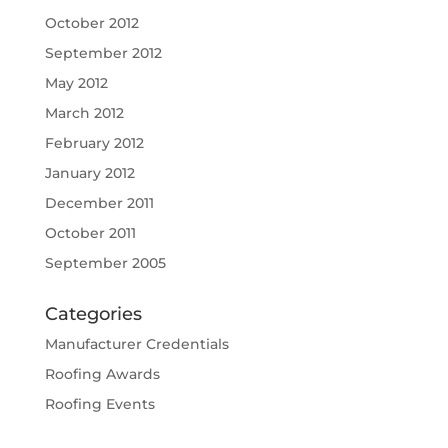
October 2012
September 2012
May 2012
March 2012
February 2012
January 2012
December 2011
October 2011
September 2005
Categories
Manufacturer Credentials
Roofing Awards
Roofing Events