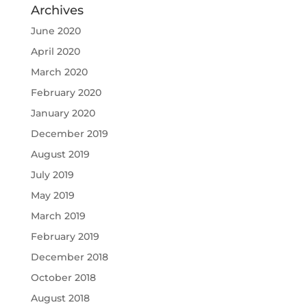
Archives
June 2020
April 2020
March 2020
February 2020
January 2020
December 2019
August 2019
July 2019
May 2019
March 2019
February 2019
December 2018
October 2018
August 2018