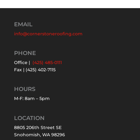
EMAIL
info@cornerstoneroofing.com
PHONE
Office |
(425) 485-0111
Fax | (425) 402-7115
HOURS
M-F: 8am – 5pm
LOCATION
8805 206th Street SE
Snohomish, WA 98296