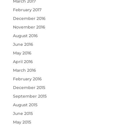
March 2017
February 2017
December 2016
November 2016
August 2016
June 2016
May 2016
April 2016
March 2016
February 2016
December 2015
September 2015
August 2015
June 2015
May 2015