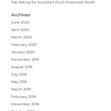
Top Rating for SureStart PLUS Protected Roofs
Archives
June 2020
April 2020
March 2020
February 2020
January 2020
December 2019
August 2019
July 2019
May 2019
March 2019
February 2019
December 2018