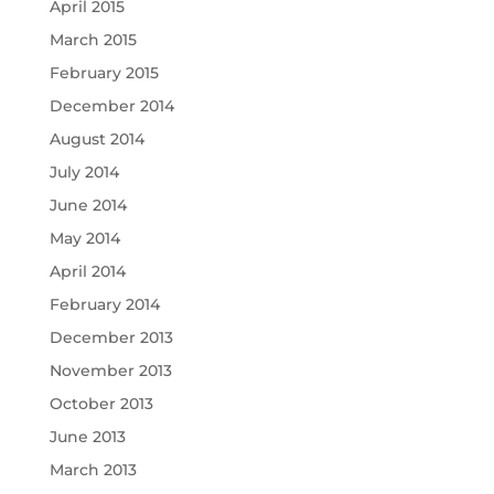
April 2015
March 2015
February 2015
December 2014
August 2014
July 2014
June 2014
May 2014
April 2014
February 2014
December 2013
November 2013
October 2013
June 2013
March 2013