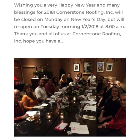
Wishing you a very Happy New Year and many
blessings for 2018! Cornerstone Roofing, Inc. will
be closed on Monday on New Year’s Day, but will
re-open on Tuesday morning 1/2/2018 at 8:00 a.m.
Thank you and all of us at Cornerstone Roofing,
Inc. hope you have a...