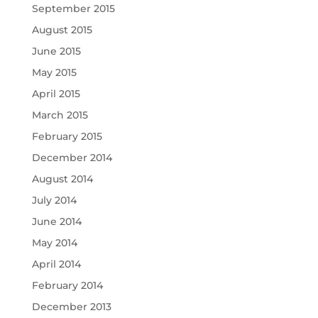
September 2015
August 2015
June 2015
May 2015
April 2015
March 2015
February 2015
December 2014
August 2014
July 2014
June 2014
May 2014
April 2014
February 2014
December 2013