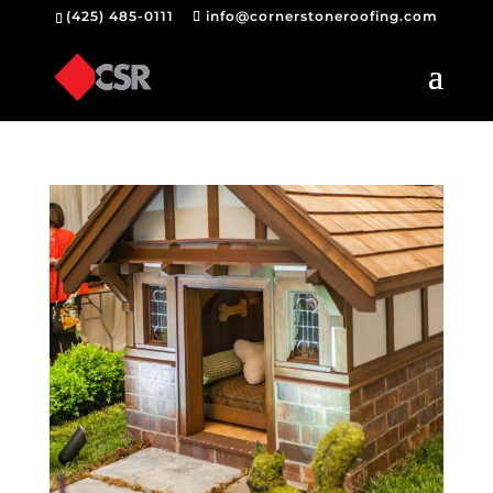
(425) 485-0111
info@cornerstoneroofing.com