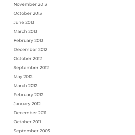
November 2013
October 2013
June 2013
March 2013
February 2013
December 2012
October 2012
September 2012
May 2012
March 2012
February 2012
January 2012
December 2011
October 2011
September 2005