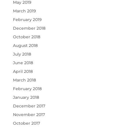
May 2019
March 2019
February 2019
December 2018
October 2018
August 2018
July 2018
June 2018
April 2018
March 2018
February 2018
January 2018
December 2017
November 2017
October 2017