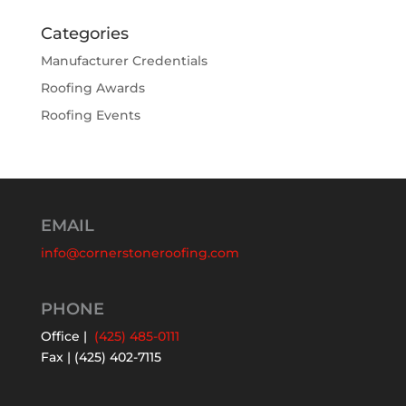
Categories
Manufacturer Credentials
Roofing Awards
Roofing Events
EMAIL
info@cornerstoneroofing.com
PHONE
Office |
(425) 485-0111
Fax | (425) 402-7115