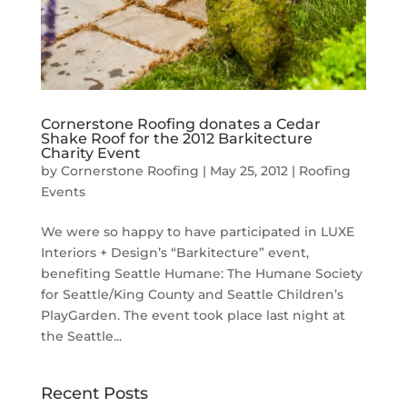
Cornerstone Roofing donates a Cedar
Shake Roof for the 2012 Barkitecture
Charity Event
by
Cornerstone Roofing
|
May 25, 2012
|
Roofing
Events
We were so happy to have participated in LUXE
Interiors + Design’s “Barkitecture” event,
benefiting Seattle Humane: The Humane Society
for Seattle/King County and Seattle Children’s
PlayGarden. The event took place last night at
the Seattle...
Recent Posts