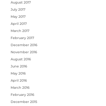
August 2017
July 2017
May 2017
April 2017
March 2017
February 2017
December 2016
November 2016
August 2016
June 2016
May 2016
April 2016
March 2016
February 2016
December 2015