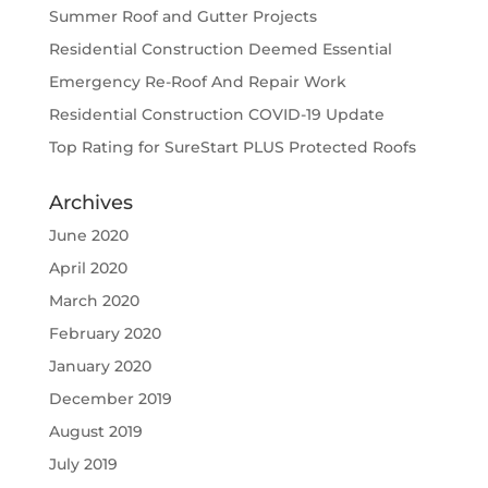
Summer Roof and Gutter Projects
Residential Construction Deemed Essential
Emergency Re-Roof And Repair Work
Residential Construction COVID-19 Update
Top Rating for SureStart PLUS Protected Roofs
Archives
June 2020
April 2020
March 2020
February 2020
January 2020
December 2019
August 2019
July 2019