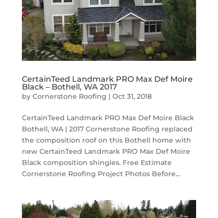
CertainTeed Landmark PRO Max Def Moire
Black – Bothell, WA 2017
by
Cornerstone Roofing
|
Oct 31, 2018
CertainTeed Landmark PRO Max Def Moire Black
Bothell, WA | 2017 Cornerstone Roofing replaced
the composition roof on this Bothell home with
new CertainTeed Landmark PRO Max Def Moire
Black composition shingles. Free Estimate
Cornerstone Roofing Project Photos Before...