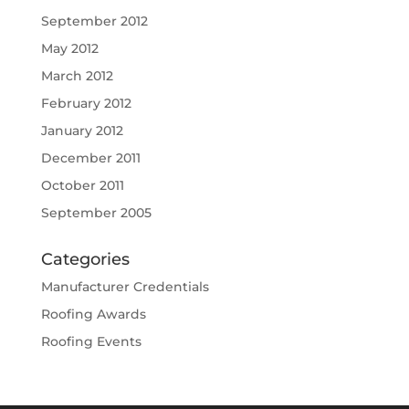
September 2012
May 2012
March 2012
February 2012
January 2012
December 2011
October 2011
September 2005
Categories
Manufacturer Credentials
Roofing Awards
Roofing Events