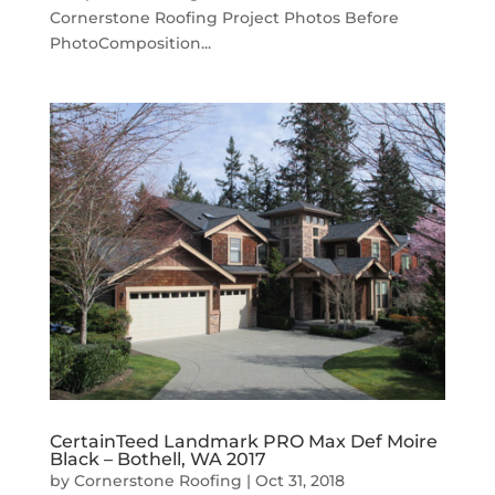
Cornerstone Roofing Project Photos Before
PhotoComposition...
CertainTeed Landmark PRO Max Def Moire
Black – Bothell, WA 2017
by
Cornerstone Roofing
|
Oct 31, 2018