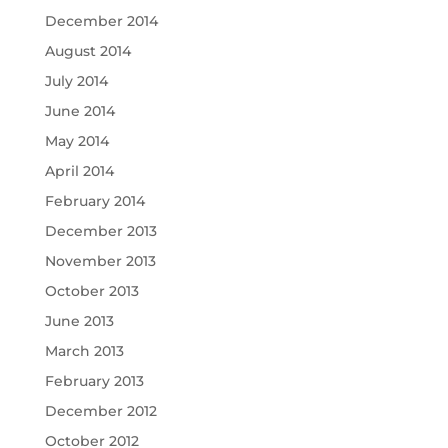
December 2014
August 2014
July 2014
June 2014
May 2014
April 2014
February 2014
December 2013
November 2013
October 2013
June 2013
March 2013
February 2013
December 2012
October 2012