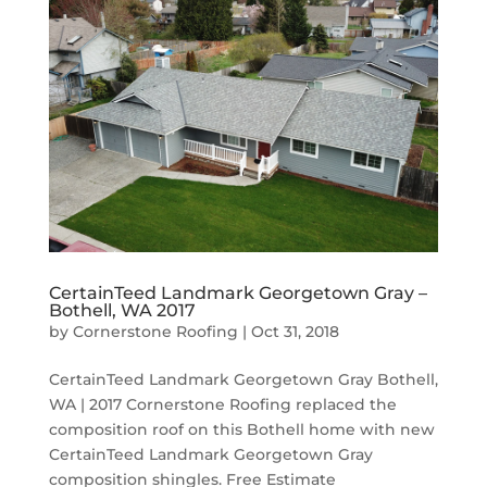
CertainTeed Landmark Georgetown Gray –
Bothell, WA 2017
by
Cornerstone Roofing
|
Oct 31, 2018
CertainTeed Landmark Georgetown Gray Bothell,
WA | 2017 Cornerstone Roofing replaced the
composition roof on this Bothell home with new
CertainTeed Landmark Georgetown Gray
composition shingles. Free Estimate