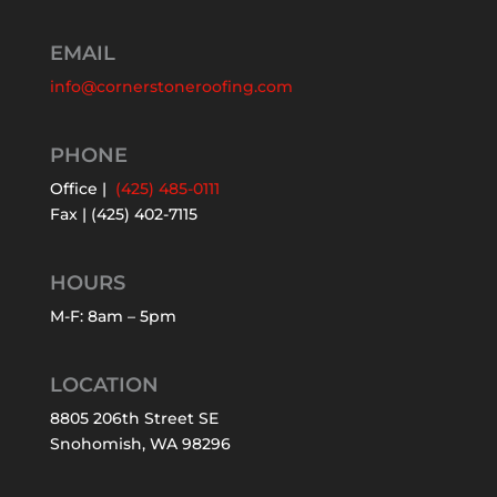
EMAIL
info@cornerstoneroofing.com
PHONE
Office |
(425) 485-0111
Fax | (425) 402-7115
HOURS
M-F: 8am – 5pm
LOCATION
8805 206th Street SE
Snohomish, WA 98296