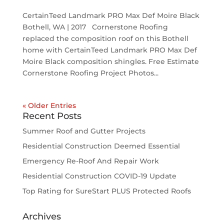
CertainTeed Landmark PRO Max Def Moire Black
Bothell, WA | 2017 Cornerstone Roofing
replaced the composition roof on this Bothell
home with CertainTeed Landmark PRO Max Def
Moire Black composition shingles. Free Estimate
Cornerstone Roofing Project Photos...
« Older Entries
Recent Posts
Summer Roof and Gutter Projects
Residential Construction Deemed Essential
Emergency Re-Roof And Repair Work
Residential Construction COVID-19 Update
Top Rating for SureStart PLUS Protected Roofs
Archives