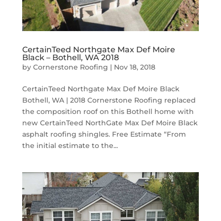
CertainTeed Northgate Max Def Moire
Black – Bothell, WA 2018
by
Cornerstone Roofing
|
Nov 18, 2018
CertainTeed Northgate Max Def Moire Black
Bothell, WA | 2018 Cornerstone Roofing replaced
the composition roof on this Bothell home with
new CertainTeed NorthGate Max Def Moire Black
asphalt roofing shingles. Free Estimate “From
the initial estimate to the...