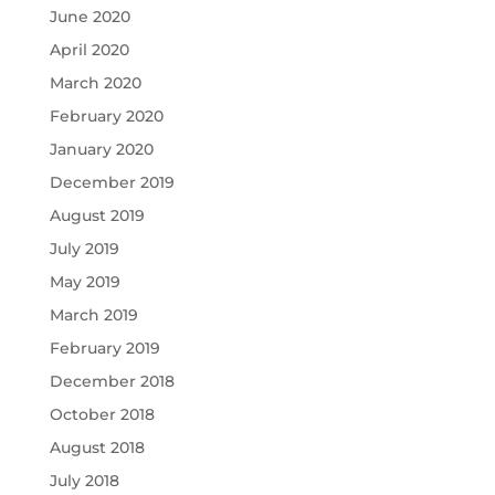
June 2020
April 2020
March 2020
February 2020
January 2020
December 2019
August 2019
July 2019
May 2019
March 2019
February 2019
December 2018
October 2018
August 2018
July 2018