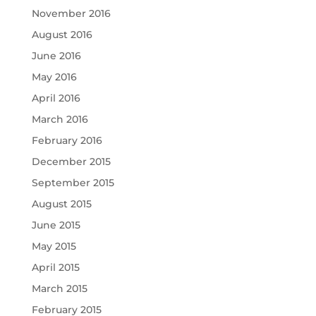
November 2016
August 2016
June 2016
May 2016
April 2016
March 2016
February 2016
December 2015
September 2015
August 2015
June 2015
May 2015
April 2015
March 2015
February 2015