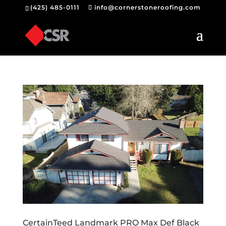
(425) 485-0111
info@cornerstoneroofing.com
CertainTeed Landmark PRO Max Def Black