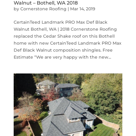
Walnut – Bothell, WA 2018
by
Cornerstone Roofing
|
Mar 14, 2019
CertainTeed Landmark PRO Max Def Black
Walnut Bothell, WA | 2018 Cornerstone Roofing
replaced the Cedar Shake roof on this Bothell
home with new CertainTeed Landmark PRO Max
Def Black Walnut composition shingles. Free
Estimate “We are very happy with the new...