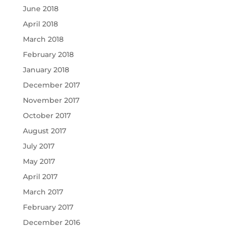
June 2018
April 2018
March 2018
February 2018
January 2018
December 2017
November 2017
October 2017
August 2017
July 2017
May 2017
April 2017
March 2017
February 2017
December 2016