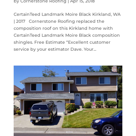
by
Cornerstone Roofing
|
Apr 15, 2018
CertainTeed Landmark Moire Black Kirkland, WA
| 2017 Cornerstone Roofing replaced the
composition roof on this Kirkland home with
CertainTeed Landmark Moire Black composition
shingles. Free Estimate “Excellent customer
service by your estimator Dave. Your...