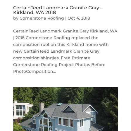
CertainTeed Landmark Granite Gray –
Kirkland, WA 2018
by
Cornerstone Roofing
|
Oct 4, 2018
CertainTeed Landmark Granite Gray Kirkland, WA
| 2018 Cornerstone Roofing replaced the
composition roof on this Kirkland home with
new CertainTeed Landmark Granite Gray
composition shingles. Free Estimate
Cornerstone Roofing Project Photos Before
PhotoComposition...