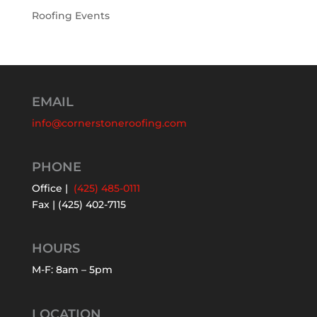
Roofing Events
EMAIL
info@cornerstoneroofing.com
PHONE
Office |
(425) 485-0111
Fax | (425) 402-7115
HOURS
M-F: 8am – 5pm
LOCATION