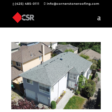
(425) 485-0111
info@cornerstoneroofing.com