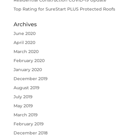
Residential Construction COVID-19 Update
Top Rating for SureStart PLUS Protected Roofs
Archives
June 2020
April 2020
March 2020
February 2020
January 2020
December 2019
August 2019
July 2019
May 2019
March 2019
February 2019
December 2018