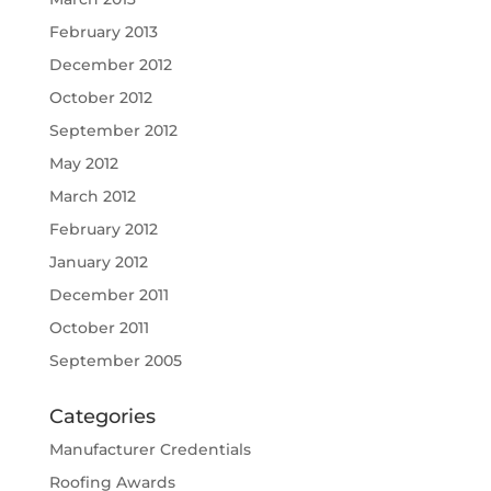
February 2013
December 2012
October 2012
September 2012
May 2012
March 2012
February 2012
January 2012
December 2011
October 2011
September 2005
Categories
Manufacturer Credentials
Roofing Awards