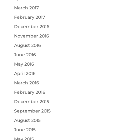
March 2017
February 2017
December 2016
November 2016
August 2016
June 2016
May 2016
April 2016
March 2016
February 2016
December 2015
September 2015
August 2015
June 2015
May 2015