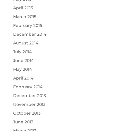
April 2015
March 2015
February 2015
December 2014
August 2014
July 2014
June 2014
May 2014
April 2014
February 2014
December 2013
November 2013
October 2013
June 2013
March 2013