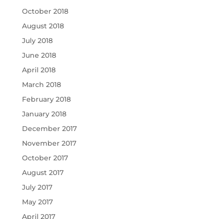
October 2018
August 2018
July 2018
June 2018
April 2018
March 2018
February 2018
January 2018
December 2017
November 2017
October 2017
August 2017
July 2017
May 2017
April 2017