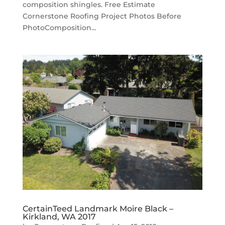
composition shingles. Free Estimate
Cornerstone Roofing Project Photos Before
PhotoComposition...
CertainTeed Landmark Moire Black –
Kirkland, WA 2017