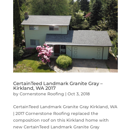
CertainTeed Landmark Granite Gray –
Kirkland, WA 2017
by
Cornerstone Roofing
|
Oct 3, 2018
CertainTeed Landmark Granite Gray Kirkland, WA
| 2017 Cornerstone Roofing replaced the
composition roof on this Kirkland home with
new CertainTeed Landmark Granite Gray