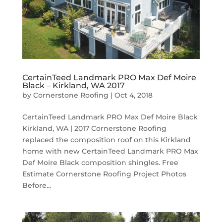
CertainTeed Landmark PRO Max Def Moire
Black – Kirkland, WA 2017
by
Cornerstone Roofing
|
Oct 4, 2018
CertainTeed Landmark PRO Max Def Moire Black
Kirkland, WA | 2017 Cornerstone Roofing
replaced the composition roof on this Kirkland
home with new CertainTeed Landmark PRO Max
Def Moire Black composition shingles. Free
Estimate Cornerstone Roofing Project Photos
Before...