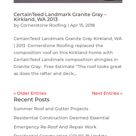
CertainTeed Landmark Granite Gray –
Kirkland, WA 2013
by
Cornerstone Roofing
|
Apr 15, 2018
CertainTeed Landmark Granite Gray Kirkland, WA
| 2013 Cornerstone Roofing replaced the
composition roof on this Kirkland home with
CertainTeed Landmark composition shingles in
Granite Gray. Free Estimate “The roof looks great
as does the rafter and deck...
« Older Entries
Next Entries »
Recent Posts
Summer Roof and Gutter Projects
Residential Construction Deemed Essential
Emergency Re-Roof And Repair Work