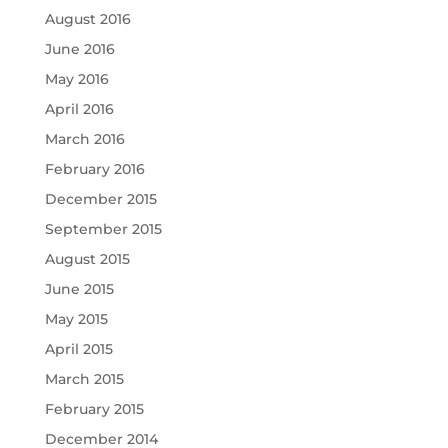
August 2016
June 2016
May 2016
April 2016
March 2016
February 2016
December 2015
September 2015
August 2015
June 2015
May 2015
April 2015
March 2015
February 2015
December 2014