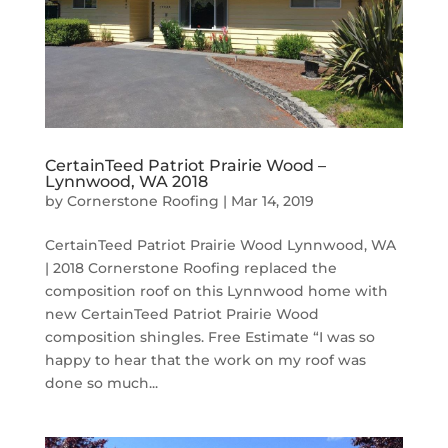
CertainTeed Patriot Prairie Wood –
Lynnwood, WA 2018
by
Cornerstone Roofing
|
Mar 14, 2019
CertainTeed Patriot Prairie Wood Lynnwood, WA
| 2018 Cornerstone Roofing replaced the
composition roof on this Lynnwood home with
new CertainTeed Patriot Prairie Wood
composition shingles. Free Estimate “I was so
happy to hear that the work on my roof was
done so much...