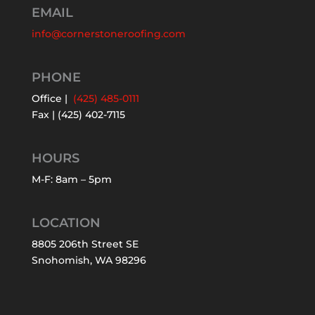
EMAIL
info@cornerstoneroofing.com
PHONE
Office |
(425) 485-0111
Fax | (425) 402-7115
HOURS
M-F: 8am – 5pm
LOCATION
8805 206th Street SE
Snohomish, WA 98296