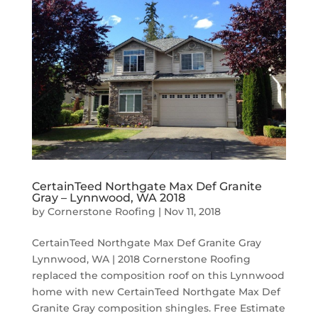
CertainTeed Northgate Max Def Granite
Gray – Lynnwood, WA 2018
by
Cornerstone Roofing
|
Nov 11, 2018
CertainTeed Northgate Max Def Granite Gray
Lynnwood, WA | 2018 Cornerstone Roofing
replaced the composition roof on this Lynnwood
home with new CertainTeed Northgate Max Def
Granite Gray composition shingles. Free Estimate