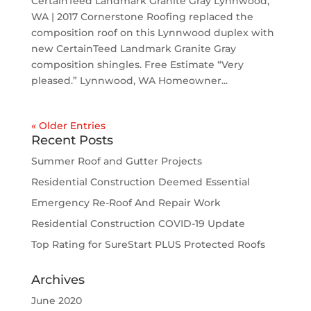
CertainTeed Landmark Granite Gray Lynnwood,
WA | 2017 Cornerstone Roofing replaced the
composition roof on this Lynnwood duplex with
new CertainTeed Landmark Granite Gray
composition shingles. Free Estimate “Very
pleased.” Lynnwood, WA Homeowner...
« Older Entries
Recent Posts
Summer Roof and Gutter Projects
Residential Construction Deemed Essential
Emergency Re-Roof And Repair Work
Residential Construction COVID-19 Update
Top Rating for SureStart PLUS Protected Roofs
Archives
June 2020