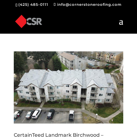
(425) 485-0111
info@cornerstoneroofing.com
CertainTeed Landmark Birchwood –