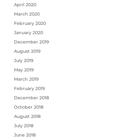
April 2020
March 2020
February 2020
January 2020
December 2019
August 2019
July 2019
May 2019
March 2019
February 2019
December 2018
October 2018
August 2018
July 2018
June 2018