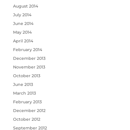
August 2014
July 2014
June 2014
May 2014
April 2014
February 2014
December 2013
November 2013
October 2013
June 2013
March 2013
February 2013
December 2012
October 2012
September 2012