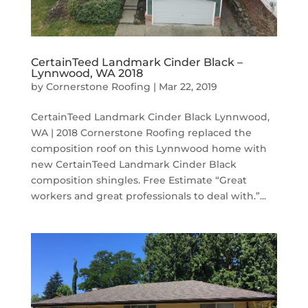
CertainTeed Landmark Cinder Black –
Lynnwood, WA 2018
by
Cornerstone Roofing
|
Mar 22, 2019
CertainTeed Landmark Cinder Black Lynnwood,
WA | 2018 Cornerstone Roofing replaced the
composition roof on this Lynnwood home with
new CertainTeed Landmark Cinder Black
composition shingles. Free Estimate “Great
workers and great professionals to deal with.”...