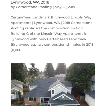
Lynnwood, WA 2018
by
Cornerstone Roofing
|
May 25, 2019
CertainTeed Landmark Birchwood Lincoln Way
Apartments | Lynnwood, WA | 2018 Cornerstone
Roofing replaced the composition roof on
Building G of the Lincoln Way Apartments in
Lynnwood with new CertainTeed Landmark
Birchwood asphalt composition shingles in 2018
(11,000...