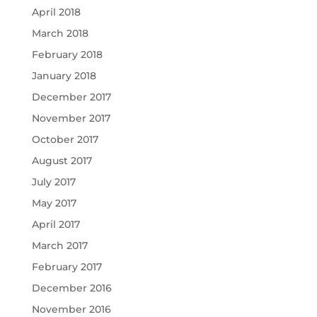
April 2018
March 2018
February 2018
January 2018
December 2017
November 2017
October 2017
August 2017
July 2017
May 2017
April 2017
March 2017
February 2017
December 2016
November 2016