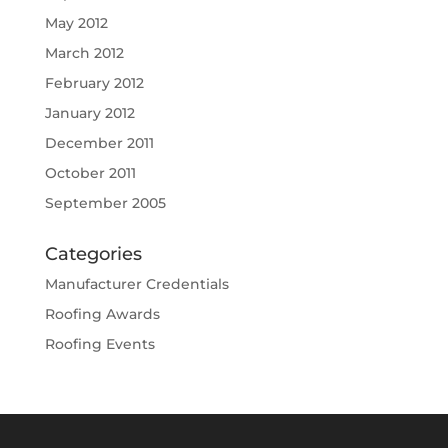
May 2012
March 2012
February 2012
January 2012
December 2011
October 2011
September 2005
Categories
Manufacturer Credentials
Roofing Awards
Roofing Events