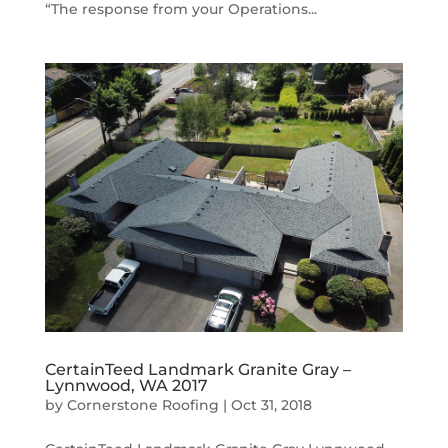
“The response from your Operations...
CertainTeed Landmark Granite Gray –
Lynnwood, WA 2017
by
Cornerstone Roofing
|
Oct 31, 2018