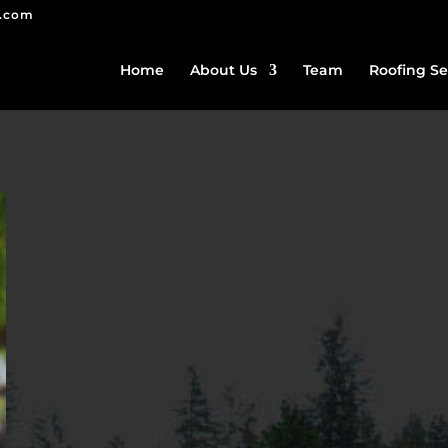
g.com
Home
About Us
Team
Roofing Se