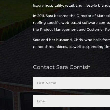
luxury hospitality, retail, and lifestyle brands
In 2011, Sara became the Director of Market
roofing specific web-based software compa
the Project Management and Customer Rel
Sara and her husband, Chris, who hails fro
to her three nieces, as well as spending t
Contact Sara Cornish
*
Email
*