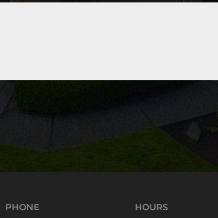
PHONE
HOURS