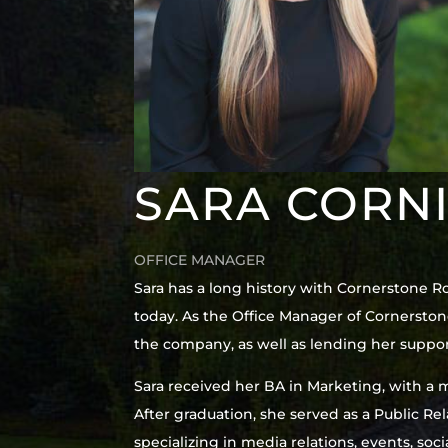
SARA CORN
OFFICE MANAGER
Sara has a long history with Cornerstone R
today. As the Office Manager of Cornerston
the company, as well as lending her suppor
Sara received her BA in Marketing, with a m
After graduation, she served as a Public R
specializing in media relations, events, so