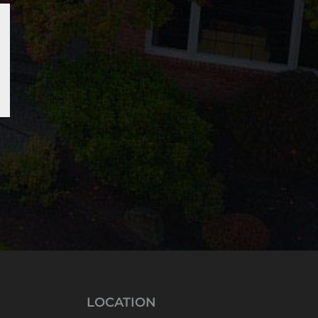
LOCATION