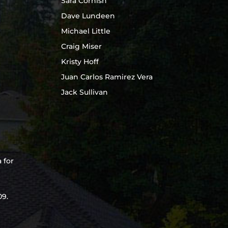
Sara Cornish
Dave Lundeen
Michael Little
Craig Miser
Kristy Hoff
Juan Carlos Ramirez Vera
Jack Sullivan
e
 for
09.