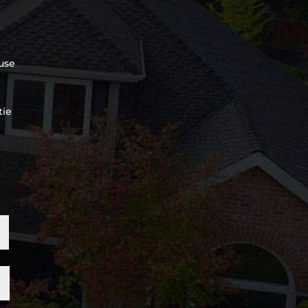
use
tie