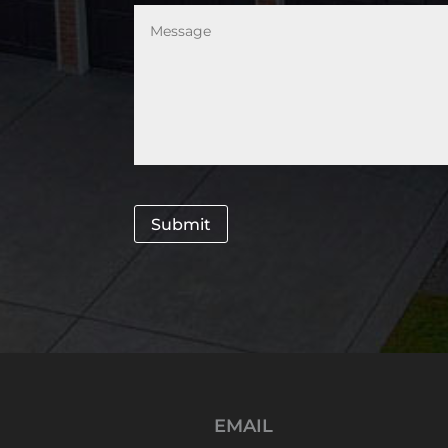
Message
*
Submit
EMAIL