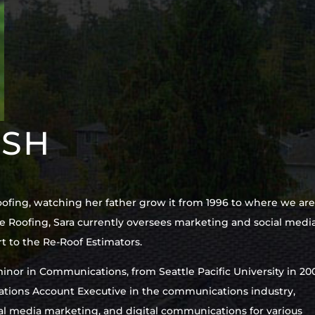
ISH
oofing, watching her father grow it from 1996 to where we ar
e Roofing, Sara currently oversees marketing and social media
t to the Re-Roof Estimators.
inor in Communications, from Seattle Pacific University in 20
elations Account Executive in the communications industry,
cial media marketing, and digital communications for various