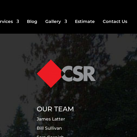
rvices
Blog
Gallery
Estimate
Contact Us
OUR TEAM
James Latter
Bill Sullivan