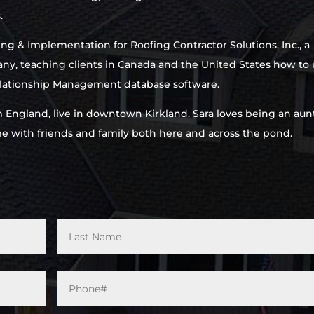
.
ing & Implementation for Roofing Contractor Solutions, Inc., a
ny, teaching clients in Canada and the United States how to 
ationship Management database software.
m England, live in downtown Kirkland. Sara loves being an aun
ime with friends and family both here and across the pond.
Phone#
*