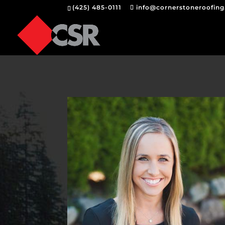
(425) 485-0111
info@cornerstoneroofin