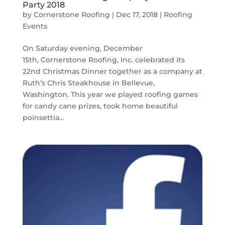
Party 2018
by
Cornerstone Roofing
|
Dec 17, 2018
|
Roofing
Events
On Saturday evening, December
15th, Cornerstone Roofing, Inc. celebrated its
22nd Christmas Dinner together as a company at
Ruth’s Chris Steakhouse in Bellevue,
Washington. This year we played roofing games
for candy cane prizes, took home beautiful
poinsettia...