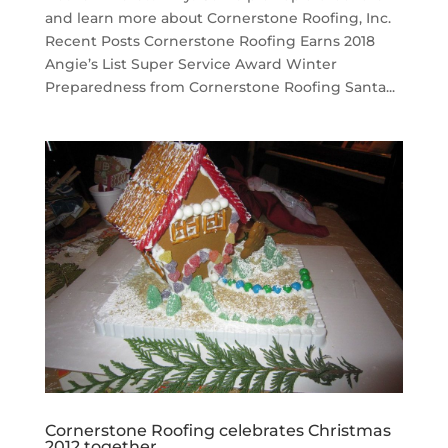
and learn more about Cornerstone Roofing, Inc.
Recent Posts Cornerstone Roofing Earns 2018
Angie’s List Super Service Award Winter
Preparedness from Cornerstone Roofing Santa...
Cornerstone Roofing celebrates Christmas
2012 together