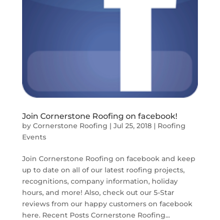
Join Cornerstone Roofing on facebook!
by
Cornerstone Roofing
|
Jul 25, 2018
|
Roofing
Events
Join Cornerstone Roofing on facebook and keep
up to date on all of our latest roofing projects,
recognitions, company information, holiday
hours, and more! Also, check out our 5-Star
reviews from our happy customers on facebook
here. Recent Posts Cornerstone Roofing...