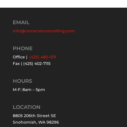
EMAIL
info@cornerstoneroofing.com
PHONE
Office |
(425) 485-0111
Fax | (425) 402-7115
HOURS
M-F: 8am – 5pm
LOCATION
8805 206th Street SE
Snohomish, WA 98296