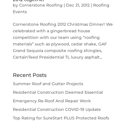
by
Cornerstone Roofing
|
Dec 21, 2012
|
Roofing
Events
Cornerstone Roofing 2012 Christmas Dinner! We
celebrated with a gingerbread house
competition with our team using “roofing
materials” such as plywood, cedar shake, GAF
Grand Sequoia composite roofing shingles,
CertainTeed Presidential TL luxury asphalt...
Recent Posts
Summer Roof and Gutter Projects
Residential Construction Deemed Essential
Emergency Re-Roof And Repair Work
Residential Construction COVID-19 Update
Top Rating for SureStart PLUS Protected Roofs