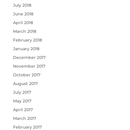
July 2018
June 2018
April 2018
March 2018
February 2018
January 2018
December 2017
November 2017
October 2017
August 2017
July 2017
May 2017
April 2017
March 2017
February 2017