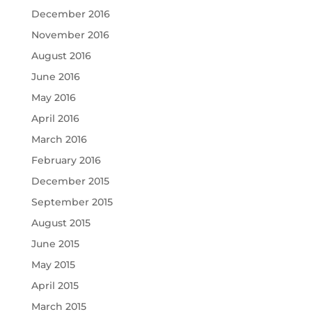
December 2016
November 2016
August 2016
June 2016
May 2016
April 2016
March 2016
February 2016
December 2015
September 2015
August 2015
June 2015
May 2015
April 2015
March 2015