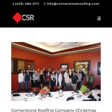
(425) 485-0111
info@cornerstoneroofing.com
Cornerstone Roofing Company Christmas