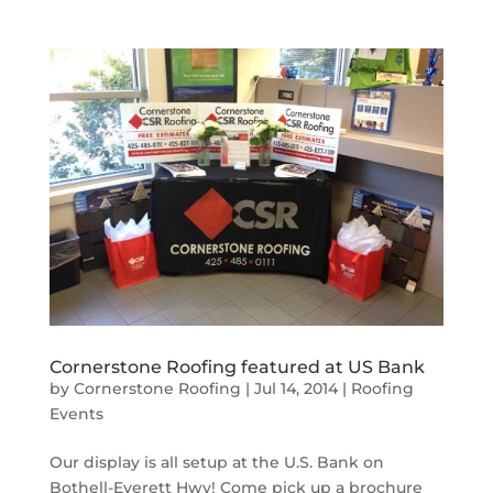
Cornerstone Roofing featured at US Bank
by
Cornerstone Roofing
|
Jul 14, 2014
|
Roofing
Events
Our display is all setup at the U.S. Bank on
Bothell-Everett Hwy! Come pick up a brochure