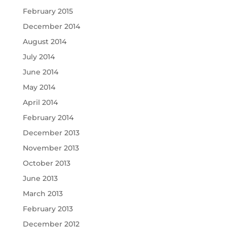
February 2015
December 2014
August 2014
July 2014
June 2014
May 2014
April 2014
February 2014
December 2013
November 2013
October 2013
June 2013
March 2013
February 2013
December 2012