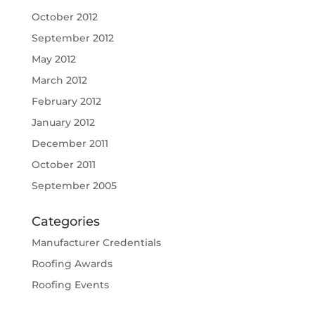
October 2012
September 2012
May 2012
March 2012
February 2012
January 2012
December 2011
October 2011
September 2005
Categories
Manufacturer Credentials
Roofing Awards
Roofing Events