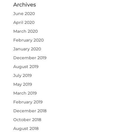
Archives
June 2020
April 2020
March 2020
February 2020
January 2020
December 2019
August 2019
July 2019
May 2019
March 2019
February 2019
December 2018
October 2018
August 2018